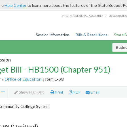
the
Help Center
to learn more about the features of the State Budget Po
/
VIRGINIA GENERAL ASSEMBLY
LIS LEARNIN
Session Information
Bills & Resolutions
State 
Budget
ssion
et Bill - HB1500 (Chapter 951)
r
»
Office of Education
» Item C-98
m
Show Highlight
Print
PDF
Email
 Community College System
-98 (Omitted)