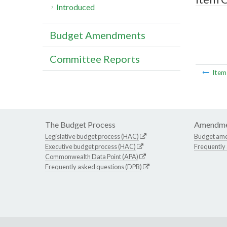
Introduced
Budget Amendments
Committee Reports
Ite
The Budget Process
Amendme
Legislative budget process (HAC)
Budget am
Executive budget process (HAC)
Frequently
Commonwealth Data Point (APA)
Frequently asked questions (DPB)