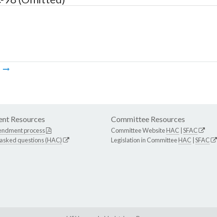
m
nt Resources
Committee Resources
endment process
Committee Website
HAC
|
SFAC
 asked questions (HAC)
Legislation in Committee
HAC
|
SFAC