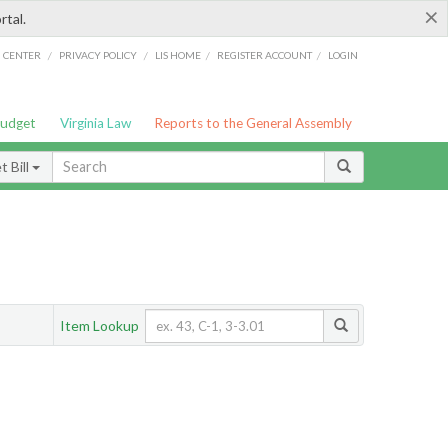
×
rtal.
/
/
/
/
G CENTER
PRIVACY POLICY
LIS HOME
REGISTER ACCOUNT
LOGIN
Budget
Virginia Law
Reports to the General Assembly
 Bill
Item Lookup