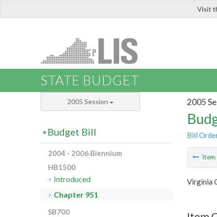
Visit 
LIS
STATE BUDGET
2005 Se
2005 Session
Budg
Budget Bill
Bill Orde
2004 - 2006 Biennium
Ite
HB1500
Introduced
Virginia
Chapter 951
SB700
Item C