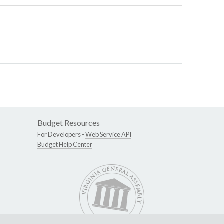
Budget Resources
For Developers -
Web Service API
Budget Help Center