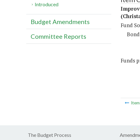
Introduced
Improv
(Christ
Budget Amendments
Fund So
Bond
Committee Reports
Funds pr
Ite
The Budget Process
Amendme