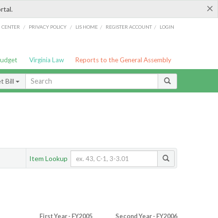
×
rtal.
/
/
/
/
G CENTER
PRIVACY POLICY
LIS HOME
REGISTER ACCOUNT
LOGIN
Budget
Virginia Law
Reports to the General Assembly
 Bill
Item Lookup
First Year - FY2005
Second Year - FY2006