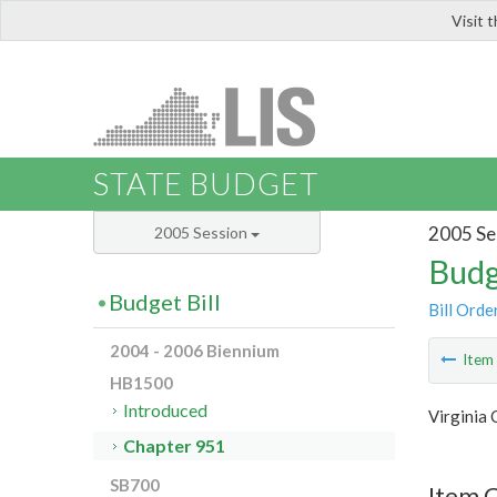
Visit 
LIS
STATE BUDGET
2005 Se
2005 Session
Budg
Budget Bill
Bill Orde
2004 - 2006 Biennium
Ite
HB1500
Introduced
Virginia
Chapter 951
SB700
Item 