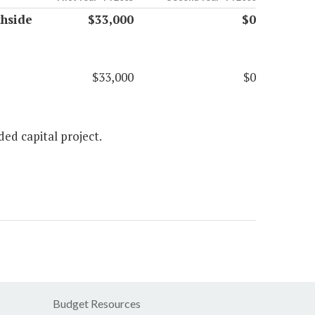
hside
$33,000
$0
$33,000
$0
ed capital project.
Budget Resources