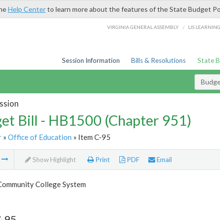
the
Help Center
to learn more about the features of the State Budget Po
/
VIRGINIA GENERAL ASSEMBLY
LIS LEARNIN
Session Information
Bills & Resolutions
State 
Budget
ssion
et Bill - HB1500 (Chapter 951)
r
»
Office of Education
» Item C-95
m
Show Highlight
Print
PDF
Email
 Community College System
C-95