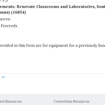
ements: Renovate Classrooms and Laboratories, Sout
anna) (16854)
urces:
 Proceeds
ovided in this Item are for equipment for a previously fund
m
nt Resources
Committee Resources