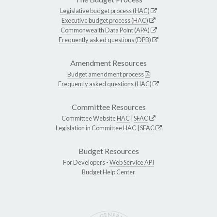
Legislative budget process (HAC)
Executive budget process (HAC)
Commonwealth Data Point (APA)
Frequently asked questions (DPB)
Amendment Resources
Budget amendment process
Frequently asked questions (HAC)
Committee Resources
Committee Website
HAC
|
SFAC
Legislation in Committee
HAC
|
SFAC
Budget Resources
For Developers -
Web Service API
Budget Help Center