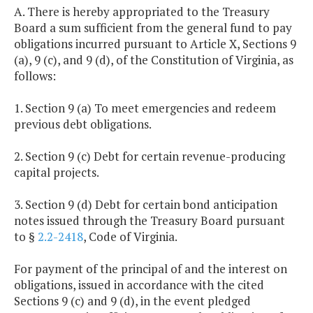
A. There is hereby appropriated to the Treasury
Board a sum sufficient from the general fund to pay
obligations incurred pursuant to Article X, Sections 9
(a), 9 (c), and 9 (d), of the Constitution of Virginia, as
follows:
1. Section 9 (a) To meet emergencies and redeem
previous debt obligations.
2. Section 9 (c) Debt for certain revenue-producing
capital projects.
3. Section 9 (d) Debt for certain bond anticipation
notes issued through the Treasury Board pursuant
to §
2.2-2418
, Code of Virginia.
For payment of the principal of and the interest on
obligations, issued in accordance with the cited
Sections 9 (c) and 9 (d), in the event pledged