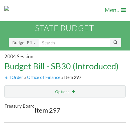
Menu
STATE BUDGET
Budget Bill
2004 Session
Budget Bill - SB30 (Introduced)
Bill Order
»
Office of Finance
» Item 297
Options
Item
Show Highlight
Email
Treasury Board
Item 297
Item Lookup