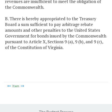
revenues are insufficient to meet the obligation of
the Commonwealth.
B. There is hereby appropriated to the Treasury
Board a sum sufficient to pay arbitrage rebate
amounts and other penalties to the United States
Government for bonds issued by the Commonwealth
pursuant to Article X, Sections 9 (a), 9 (b), and 9 (c),
of the Constitution of Virginia.
Item
The Budget Process