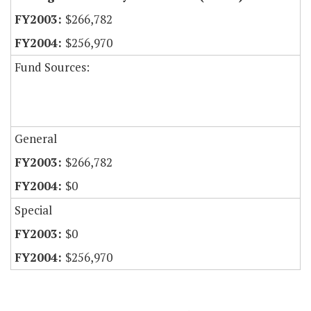
$266,782
$256,970
Fund Sources:
General
$266,782
$0
Special
$0
$256,970