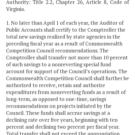
Authority: Title 2.2, Chapter 26, Article 8, Code of
Virginia.
1. No later than April 1 of each year, the Auditor of
Public Accounts shall certify to the Comptroller the
total new savings realized by state agencies in the
preceding fiscal year as a result of Commonwealth
Competition Council recommendations. The
Comptroller shall transfer not more than 10 percent
of such savings to a nonreverting special fund
account for support of the Council’s operations. The
Commonwealth Competition Council shall further be
authorized to receive, retain and authorize
expenditures from nonreverting funds as a result of
long-term, as opposed to one-time, savings
recommendations on projects initiated by the
Council. These funds shall accrue savings at a
declining rate over five years, beginning with ten
percent and declining two percent per fiscal year.
Total transfer shall not exceed the appropriation