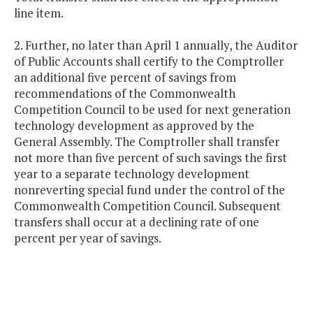
line item.
2. Further, no later than April 1 annually, the Auditor
of Public Accounts shall certify to the Comptroller
an additional five percent of savings from
recommendations of the Commonwealth
Competition Council to be used for next generation
technology development as approved by the
General Assembly. The Comptroller shall transfer
not more than five percent of such savings the first
year to a separate technology development
nonreverting special fund under the control of the
Commonwealth Competition Council. Subsequent
transfers shall occur at a declining rate of one
percent per year of savings.