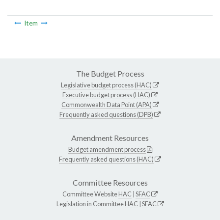
Item
The Budget Process
Legislative budget process (HAC)
Executive budget process (HAC)
Commonwealth Data Point (APA)
Frequently asked questions (DPB)
Amendment Resources
Budget amendment process
Frequently asked questions (HAC)
Committee Resources
Committee Website
HAC
|
SFAC
Legislation in Committee
HAC
|
SFAC