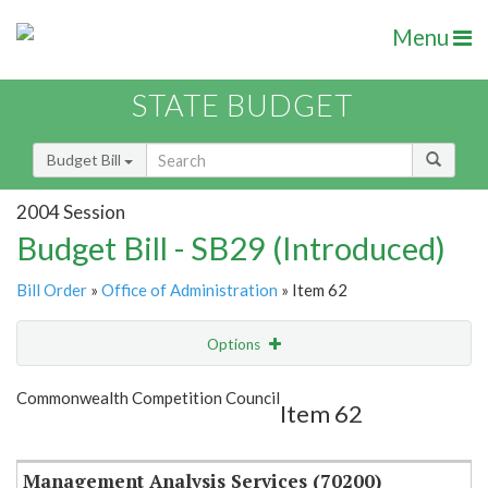
Menu
STATE BUDGET
Budget Bill
2004 Session
Budget Bill - SB29 (Introduced)
Bill Order
»
Office of Administration
» Item 62
Options
Item
Show Highlight
Email
Commonwealth Competition Council
Item 62
Item Lookup
Management Analysis Services (70200)