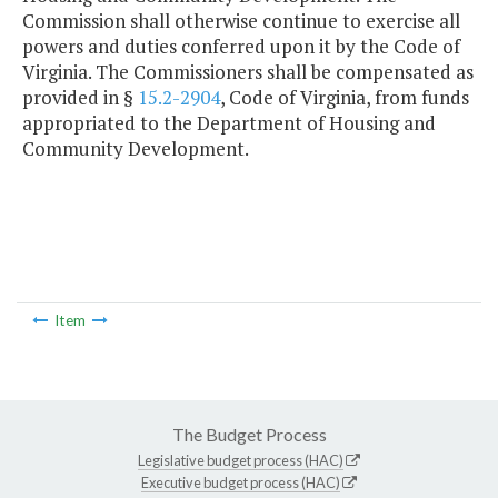
Commission shall otherwise continue to exercise all
powers and duties conferred upon it by the Code of
Virginia. The Commissioners shall be compensated as
provided in §
15.2-2904
, Code of Virginia, from funds
appropriated to the Department of Housing and
Community Development.
Item
The Budget Process
Legislative budget process (HAC)
Executive budget process (HAC)