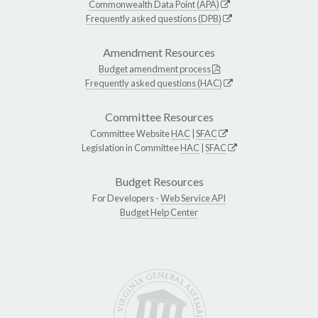
Commonwealth Data Point (APA)
Frequently asked questions (DPB)
Amendment Resources
Budget amendment process
Frequently asked questions (HAC)
Committee Resources
Committee Website
HAC
|
SFAC
Legislation in Committee
HAC
|
SFAC
Budget Resources
For Developers -
Web Service API
Budget Help Center