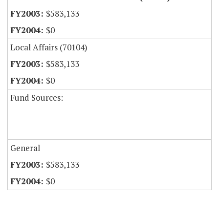
$583,133
$0
Local Affairs (70104)
$583,133
$0
Fund Sources:
General
$583,133
$0