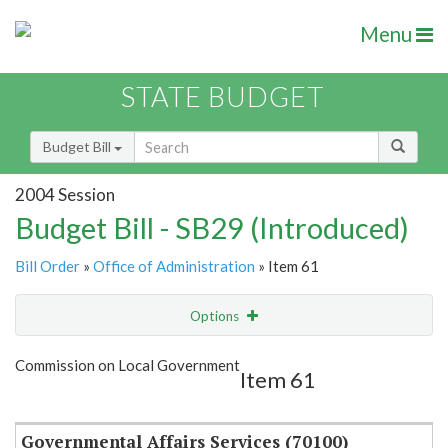
Menu
STATE BUDGET
Budget Bill
2004 Session
Budget Bill - SB29 (Introduced)
Bill Order
»
Office of Administration
» Item 61
Options
Item
Show Highlight
Email
Commission on Local Government
Item 61
Item Lookup
Governmental Affairs Services (70100)