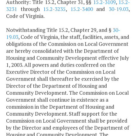
Authority: Title 15.2, Chapter 31, §§
15.2-3109
,
15.2-
3231
through
15.2-3235
,
15.2-3400
and
30-19.03
,
Code of Virginia.
Notwithstanding Title 15.2, Chapter 29, and §
30-
19.03
, Code of Virginia, the staff, facilities, assets, and
obligations of the Commission on Local Government
are hereby consolidated with the Department of
Housing and Community Development effective July
1, 2003. All powers and duties conferred on the
Executive Director of the Commission on Local
Government shall thereafter be exercised by the
Director of the Department of Housing and
Community Development. The Commission on Local
Government shall continue in existence as a
commission in the Department of Housing and
Community Development. Staff support for the
Commission on Local Government shall be provided
by the Director and employees of the Department of
Housing and Community Development. The