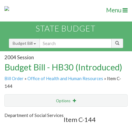
Menu
STATE BUDGET
Budget Bill
2004 Session
Budget Bill - HB30 (Introduced)
Bill Order
»
Office of Health and Human Resources
» Item C-
144
Options
Item
Show Highlight
Email
Department of Social Services
Item C-144
Item Lookup