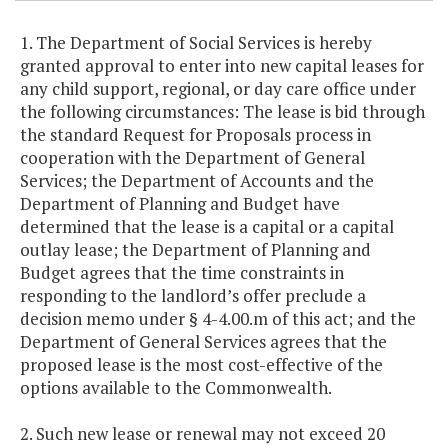
1. The Department of Social Services is hereby
granted approval to enter into new capital leases for
any child support, regional, or day care office under
the following circumstances: The lease is bid through
the standard Request for Proposals process in
cooperation with the Department of General
Services; the Department of Accounts and the
Department of Planning and Budget have
determined that the lease is a capital or a capital
outlay lease; the Department of Planning and
Budget agrees that the time constraints in
responding to the landlord’s offer preclude a
decision memo under § 4-4.00.m of this act; and the
Department of General Services agrees that the
proposed lease is the most cost-effective of the
options available to the Commonwealth.
2. Such new lease or renewal may not exceed 20