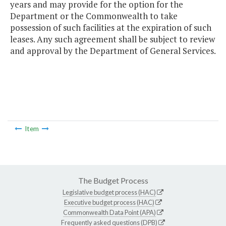
years and may provide for the option for the
Department or the Commonwealth to take
possession of such facilities at the expiration of such
leases. Any such agreement shall be subject to review
and approval by the Department of General Services.
Item
The Budget Process
Legislative budget process (HAC)
Executive budget process (HAC)
Commonwealth Data Point (APA)
Frequently asked questions (DPB)