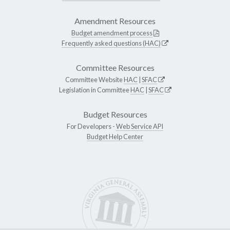
Amendment Resources
Budget amendment process
Frequently asked questions (HAC)
Committee Resources
Committee Website
HAC
|
SFAC
Legislation in Committee
HAC
|
SFAC
Budget Resources
For Developers -
Web Service API
Budget Help Center