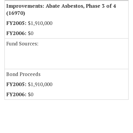
Improvements: Abate Asbestos, Phase 3 of 4
(16970)
$1,910,000
$0
Fund Sources:
Bond Proceeds
$1,910,000
$0