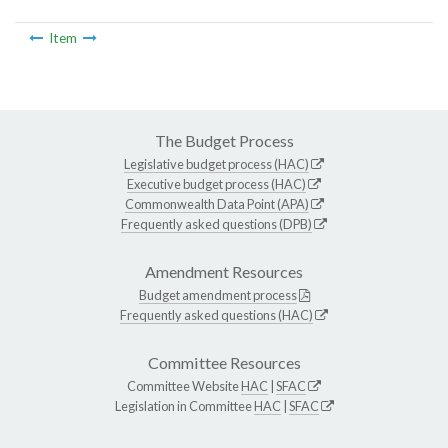
Item
The Budget Process
Legislative budget process (HAC)
Executive budget process (HAC)
Commonwealth Data Point (APA)
Frequently asked questions (DPB)
Amendment Resources
Budget amendment process
Frequently asked questions (HAC)
Committee Resources
Committee Website
HAC
|
SFAC
Legislation in Committee
HAC
|
SFAC