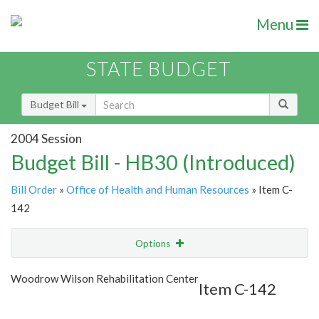
Menu
STATE BUDGET
Budget Bill
2004 Session
Budget Bill - HB30 (Introduced)
Bill Order
»
Office of Health and Human Resources
» Item C-
142
Options
Item
Show Highlight
Email
Woodrow Wilson Rehabilitation Center
Item C-142
Item Lookup