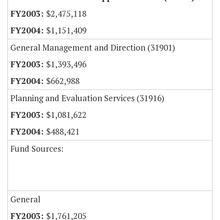
$2,475,118
$1,151,409
General Management and Direction (31901)
$1,393,496
$662,988
Planning and Evaluation Services (31916)
$1,081,622
$488,421
Fund Sources:
General
$1,761,205