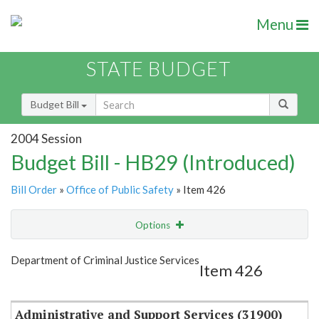
Menu
STATE BUDGET
Budget Bill
2004 Session
Budget Bill - HB29 (Introduced)
Bill Order
»
Office of Public Safety
» Item 426
Options
Item
Show Highlight
Email
Department of Criminal Justice Services
Item 426
Item Lookup
Administrative and Support Services (31900)