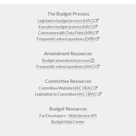
The Budget Process
Legislative budget process (HAC)
Executive budget process (HAC)
Commonwealth Data Point (APA)
Frequently asked questions (DPB)
Amendment Resources
Budget amendment process
Frequently asked questions (HAC)
Committee Resources
Committee Website
HAC
|
SFAC
Legislation in Committee
HAC
|
SFAC
Budget Resources
For Developers -
Web Service API
Budget Help Center