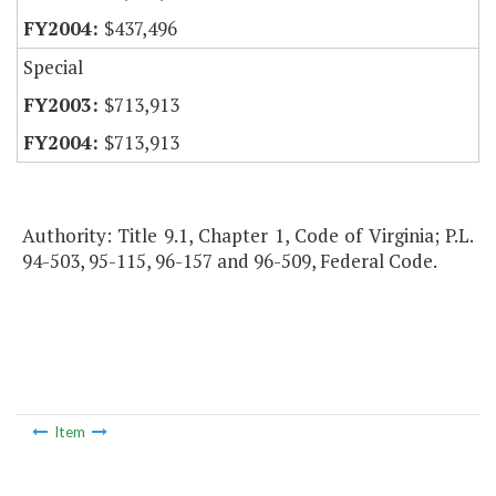
$437,496
Special
$713,913
$713,913
Authority: Title 9.1, Chapter 1, Code of Virginia; P.L.
94-503, 95-115, 96-157 and 96-509, Federal Code.
Item