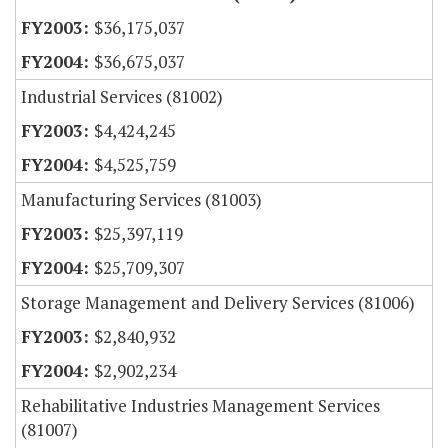
$36,175,037
$36,675,037
Industrial Services (81002)
$4,424,245
$4,525,759
Manufacturing Services (81003)
$25,397,119
$25,709,307
Storage Management and Delivery Services (81006)
$2,840,932
$2,902,234
Rehabilitative Industries Management Services
(81007)