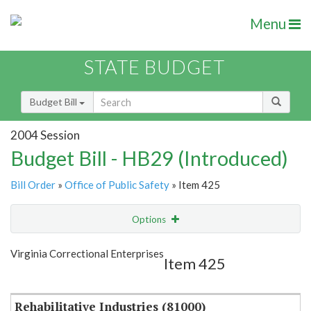
Menu
STATE BUDGET
Budget Bill
2004 Session
Budget Bill - HB29 (Introduced)
Bill Order
»
Office of Public Safety
» Item 425
Options
Item
Show Highlight
Email
Virginia Correctional Enterprises
Item 425
Item Lookup
Rehabilitative Industries (81000)