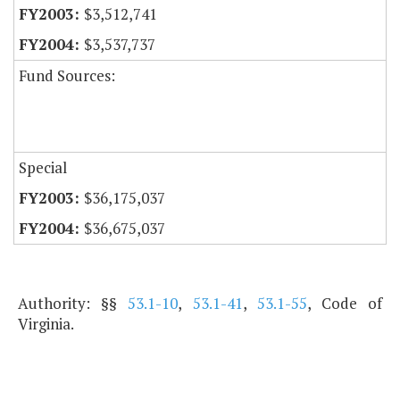
$3,512,741
$3,537,737
Fund Sources:
Special
$36,175,037
$36,675,037
Authority: §§
53.1-10
,
53.1-41
,
53.1-55
, Code of
Virginia.