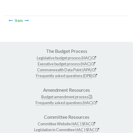
Item
The Budget Process
Legislative budget process (HAC)
Executive budget process (HAC)
Commonwealth Data Point (APA)
Frequently asked questions (DPB)
Amendment Resources
Budget amendment process
Frequently asked questions (HAC)
Committee Resources
Committee Website
HAC
|
SFAC
Legislation in Committee
HAC
|
SFAC