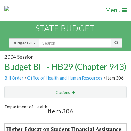
Menu
STATE BUDGET
Budget Bill
2004 Session
Budget Bill - HB29 (Chapter 943)
Bill Order
»
Office of Health and Human Resources
» Item 306
Options
Item
Show Highlight
Email
Department of Health
Item 306
Item Lookup
Higher Education Student Financial Assistance