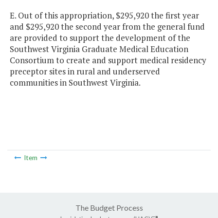
E. Out of this appropriation, $295,920 the first year
and $295,920 the second year from the general fund
are provided to support the development of the
Southwest Virginia Graduate Medical Education
Consortium to create and support medical residency
preceptor sites in rural and underserved
communities in Southwest Virginia.
Item
The Budget Process