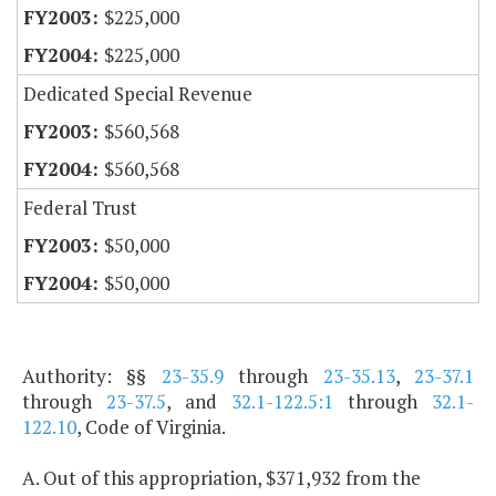
$225,000
$225,000
Dedicated Special Revenue
$560,568
$560,568
Federal Trust
$50,000
$50,000
Authority: §§
23-35.9
through
23-35.13
,
23-37.1
through
23-37.5
, and
32.1-122.5:1
through
32.1-
122.10
, Code of Virginia.
A. Out of this appropriation, $371,932 from the