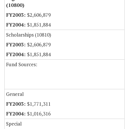
(10800)
$2,606,879
$1,851,884
Scholarships (10810)
$2,606,879
$1,851,884
Fund Sources:
General
$1,771,311
$1,016,316
Special