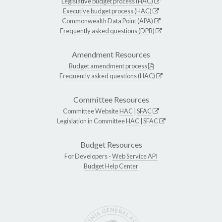
Legislative budget process (HAC)
Executive budget process (HAC)
Commonwealth Data Point (APA)
Frequently asked questions (DPB)
Amendment Resources
Budget amendment process
Frequently asked questions (HAC)
Committee Resources
Committee Website
HAC
|
SFAC
Legislation in Committee
HAC
|
SFAC
Budget Resources
For Developers -
Web Service API
Budget Help Center