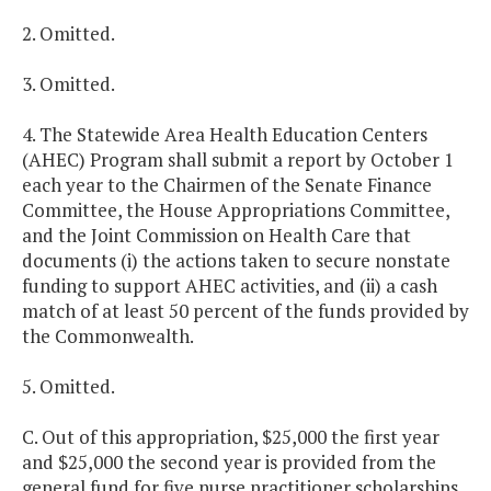
2. Omitted.
3. Omitted.
4. The Statewide Area Health Education Centers
(AHEC) Program shall submit a report by October 1
each year to the Chairmen of the Senate Finance
Committee, the House Appropriations Committee,
and the Joint Commission on Health Care that
documents (i) the actions taken to secure nonstate
funding to support AHEC activities, and (ii) a cash
match of at least 50 percent of the funds provided by
the Commonwealth.
5. Omitted.
C. Out of this appropriation, $25,000 the first year
and $25,000 the second year is provided from the
general fund for five nurse practitioner scholarships