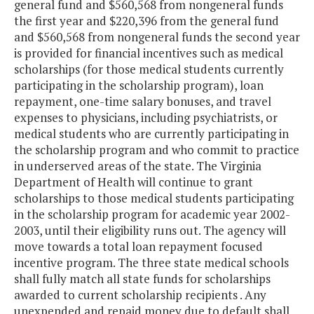
general fund and $560,568 from nongeneral funds
the first year and $220,396 from the general fund
and $560,568 from nongeneral funds the second year
is provided for financial incentives such as medical
scholarships (for those medical students currently
participating in the scholarship program), loan
repayment, one-time salary bonuses, and travel
expenses to physicians, including psychiatrists, or
medical students who are currently participating in
the scholarship program and who commit to practice
in underserved areas of the state. The Virginia
Department of Health will continue to grant
scholarships to those medical students participating
in the scholarship program for academic year 2002-
2003, until their eligibility runs out. The agency will
move towards a total loan repayment focused
incentive program. The three state medical schools
shall fully match all state funds for scholarships
awarded to current scholarship recipients . Any
unexpended and repaid money due to default shall