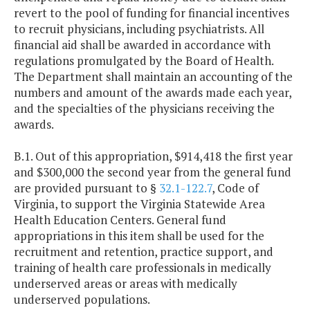
revert to the pool of funding for financial incentives
to recruit physicians, including psychiatrists. All
financial aid shall be awarded in accordance with
regulations promulgated by the Board of Health.
The Department shall maintain an accounting of the
numbers and amount of the awards made each year,
and the specialties of the physicians receiving the
awards.
B.1. Out of this appropriation, $914,418 the first year
and $300,000 the second year from the general fund
are provided pursuant to §
32.1-122.7
, Code of
Virginia, to support the Virginia Statewide Area
Health Education Centers. General fund
appropriations in this item shall be used for the
recruitment and retention, practice support, and
training of health care professionals in medically
underserved areas or areas with medically
underserved populations.