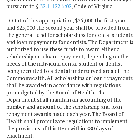
pursuant to §
32.1-122.6:02
, Code of Virginia.
D. Out of this appropriation, $25,000 the first year
and $25,000 the second year shall be provided from
the general fund for scholarships for dental students
and loan repayments for dentists. The Department is
authorized to use these funds to award either a
scholarship or a loan repayment, depending on the
needs of the individual dental student or dentist
being recruited to a dental underserved area of the
Commonwealth. All scholarships or loan repayments
shall be awarded in accordance with regulations
promulgated by the Board of Health. The
Department shall maintain an accounting of the
number and amount of the scholarship and loan
repayment awards made each year. The Board of
Health shall promulgate regulations to implement
the provisions of this Item within 280 days of
enactment.