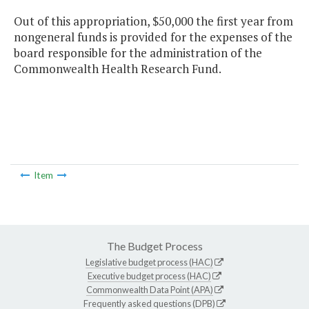
Out of this appropriation, $50,000 the first year from
nongeneral funds is provided for the expenses of the
board responsible for the administration of the
Commonwealth Health Research Fund.
Item
The Budget Process
Legislative budget process (HAC)
Executive budget process (HAC)
Commonwealth Data Point (APA)
Frequently asked questions (DPB)