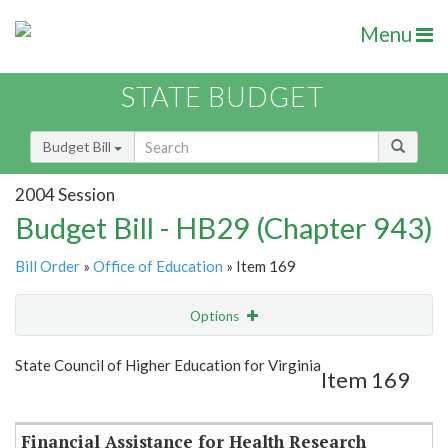
Menu
STATE BUDGET
Budget Bill
2004 Session
Budget Bill - HB29 (Chapter 943)
Bill Order
»
Office of Education
» Item 169
Options
Item
Show Highlight
Email
State Council of Higher Education for Virginia
Item 169
Item Lookup
Financial Assistance for Health Research