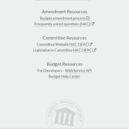
Amendment Resources
Budget amendment process
Frequently asked questions (HAC)
Committee Resources
Committee Website
HAC
|
SFAC
Legislation in Committee
HAC
|
SFAC
Budget Resources
For Developers -
Web Service API
Budget Help Center