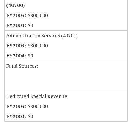
(40700)
$800,000
$0
Administration Services (40701)
$800,000
$0
Fund Sources:
Dedicated Special Revenue
$800,000
$0