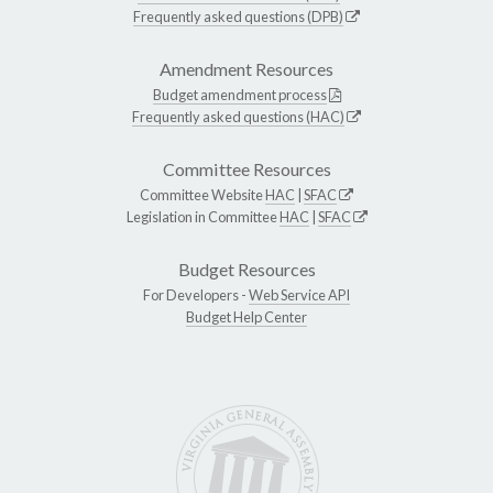
Frequently asked questions (DPB)
Amendment Resources
Budget amendment process
Frequently asked questions (HAC)
Committee Resources
Committee Website
HAC
|
SFAC
Legislation in Committee
HAC
|
SFAC
Budget Resources
For Developers -
Web Service API
Budget Help Center