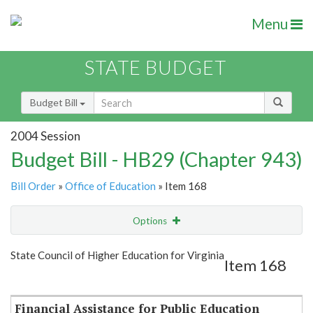
Menu
STATE BUDGET
Budget Bill
2004 Session
Budget Bill - HB29 (Chapter 943)
Bill Order
»
Office of Education
» Item 168
Options
Item
Show Highlight
Email
State Council of Higher Education for Virginia
Item 168
Item Lookup
Financial Assistance for Public Education