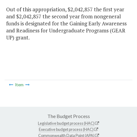
Out of this appropriation, $2,042,857 the first year
and $2,042,857 the second year from nongeneral
funds is designated for the Gaining Early Awareness
and Readiness for Undergraduate Programs (GEAR
UP) grant.
Item
The Budget Process
Legislative budget process (HAC)
Executive budget process (HAC)
Commonwealth Data Point (APA)