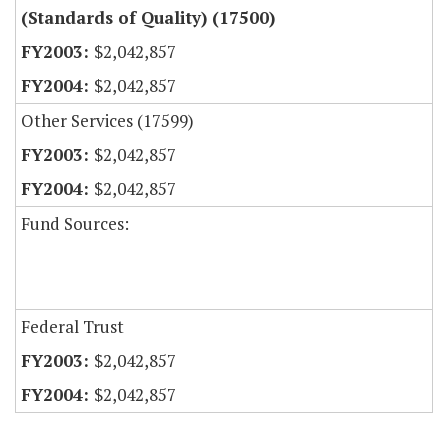
(Standards of Quality) (17500)
$2,042,857
$2,042,857
Other Services (17599)
$2,042,857
$2,042,857
Fund Sources:
Federal Trust
$2,042,857
$2,042,857