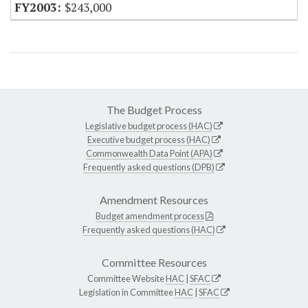
$243,000
The Budget Process
Legislative budget process (HAC)
Executive budget process (HAC)
Commonwealth Data Point (APA)
Frequently asked questions (DPB)
Amendment Resources
Budget amendment process
Frequently asked questions (HAC)
Committee Resources
Committee Website
HAC
|
SFAC
Legislation in Committee
HAC
|
SFAC