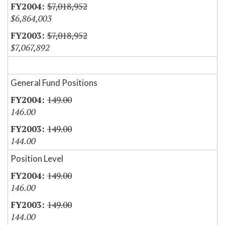
$7,018,952
$6,864,003
$7,018,952
$7,067,892
General Fund Positions
149.00
146.00
149.00
144.00
Position Level
149.00
146.00
149.00
144.00