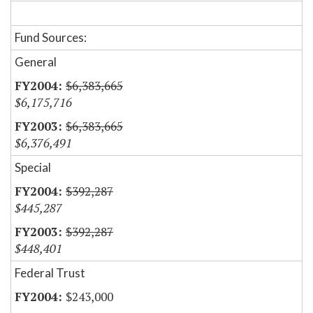
Fund Sources:
General
$6,383,665
$6,175,716
$6,383,665
$6,376,491
Special
$392,287
$445,287
$392,287
$448,401
Federal Trust
$243,000