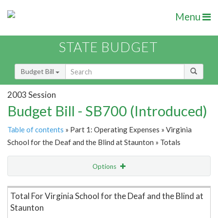
Menu
STATE BUDGET
Budget Bill
2003 Session
Budget Bill - SB700 (Introduced)
Table of contents
» Part 1: Operating Expenses » Virginia
School for the Deaf and the Blind at Staunton » Totals
Options
Item Lookup
Total For Virginia School for the Deaf and the Blind at
Staunton