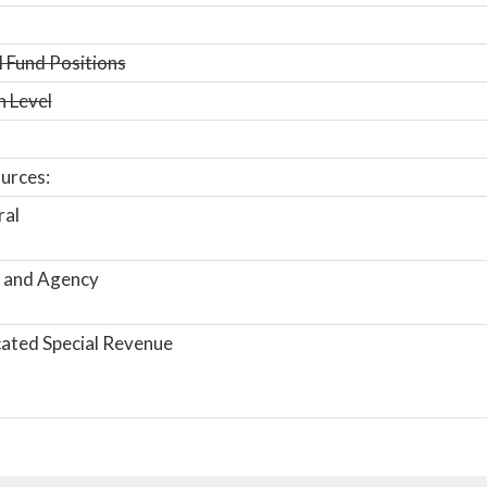
 Fund Positions
n Level
urces:
ral
 and Agency
ated Special Revenue