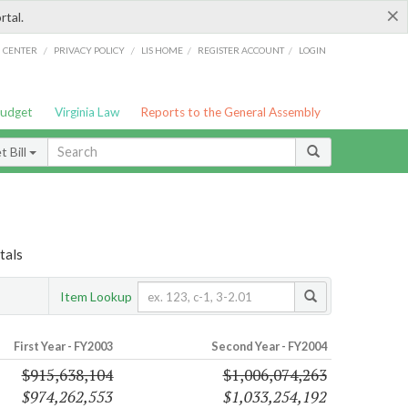
×
rtal.
/
/
/
/
G CENTER
PRIVACY POLICY
LIS HOME
REGISTER ACCOUNT
LOGIN
Budget
Virginia Law
Reports to the General Assembly
 Bill
tals
Item Lookup
First Year - FY2003
Second Year - FY2004
$915,638,104
$1,006,074,263
$974,262,553
$1,033,254,192