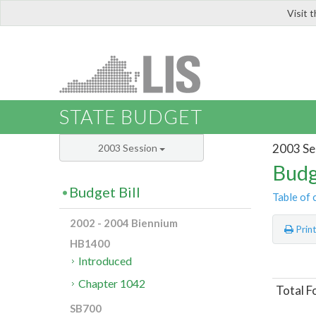
Visit 
LIS
STATE BUDGET
2003 Se
2003 Session
Budg
Budget Bill
Table of 
2002 - 2004 Biennium
Prin
HB1400
Introduced
Chapter 1042
Total F
SB700