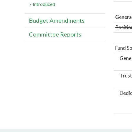
Introduced
General
Budget Amendments
Positio
Committee Reports
Fund So
Gene
Trust
Dedic