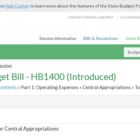
the
Help Center
to learn more about the features of the State Budget Po
/
VIRGINIA GENERAL ASSEMBLY
LIS LEARNIN
Session Information
Bills & Resolutions
State 
Budget
ssion
et Bill - HB1400 (Introduced)
contents
» Part 1: Operating Expenses » Central Appropriations » To
t
or Central Appropriations