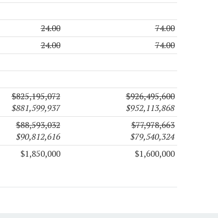
24.00
74.00
24.00
74.00
$825,195,072
$926,495,600
$881,599,937
$952,113,868
$88,593,032
$77,978,663
$90,812,616
$79,540,324
$1,850,000
$1,600,000