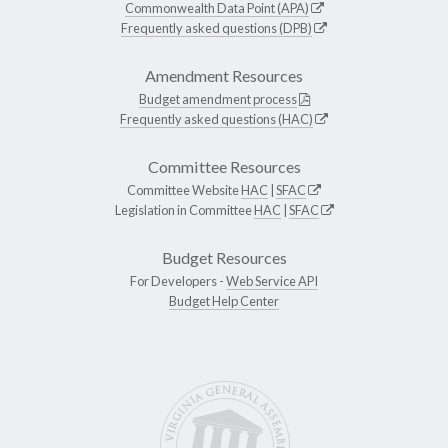
Commonwealth Data Point (APA)
Frequently asked questions (DPB)
Amendment Resources
Budget amendment process
Frequently asked questions (HAC)
Committee Resources
Committee Website
HAC
|
SFAC
Legislation in Committee
HAC
|
SFAC
Budget Resources
For Developers -
Web Service API
Budget Help Center