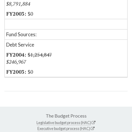
$8,791,884
$0
Fund Sources:
Debt Service
$1,254,847
$246,967
$0
The Budget Process
Legislative budget process (HAC)
Executive budget process (HAC)