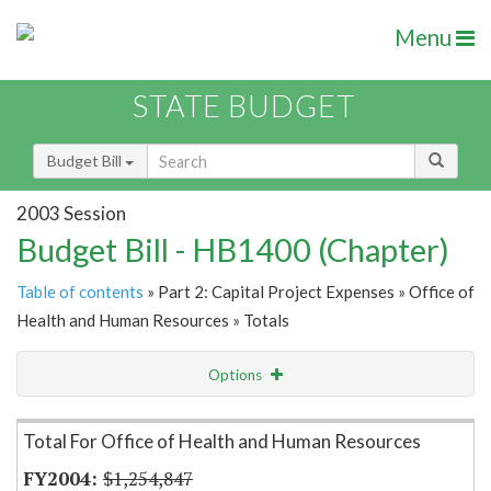
Menu
STATE BUDGET
Budget Bill
2003 Session
Budget Bill - HB1400 (Chapter)
Table of contents
» Part 2: Capital Project Expenses » Office of
Health and Human Resources » Totals
Options
Item Lookup
Total For Office of Health and Human Resources
$1,254,847