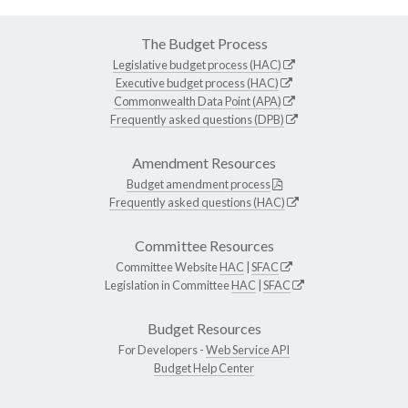
The Budget Process
Legislative budget process (HAC)
Executive budget process (HAC)
Commonwealth Data Point (APA)
Frequently asked questions (DPB)
Amendment Resources
Budget amendment process
Frequently asked questions (HAC)
Committee Resources
Committee Website
HAC
|
SFAC
Legislation in Committee
HAC
|
SFAC
Budget Resources
For Developers -
Web Service API
Budget Help Center