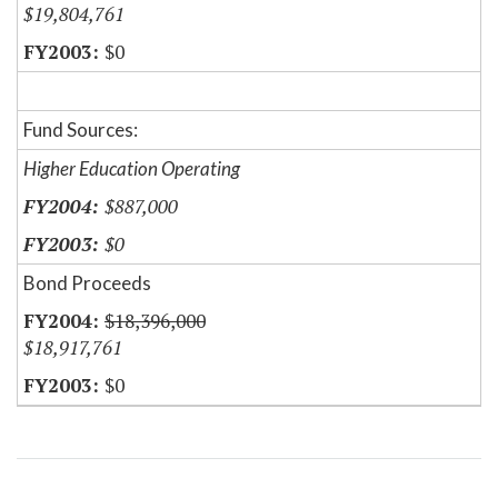
$19,804,761
$0
Fund Sources:
Higher Education Operating
$887,000
$0
Bond Proceeds
$18,396,000
$18,917,761
$0