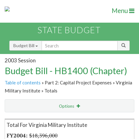
Menu
STATE BUDGET
Budget Bill
2003 Session
Budget Bill - HB1400 (Chapter)
Table of contents
» Part 2: Capital Project Expenses » Virginia
Military Institute » Totals
Options
Item Lookup
Total For Virginia Military Institute
$18,396,000