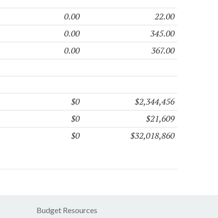
0.00
22.00
0.00
345.00
0.00
367.00
$0
$2,344,456
$0
$21,609
$0
$32,018,860
Budget Resources