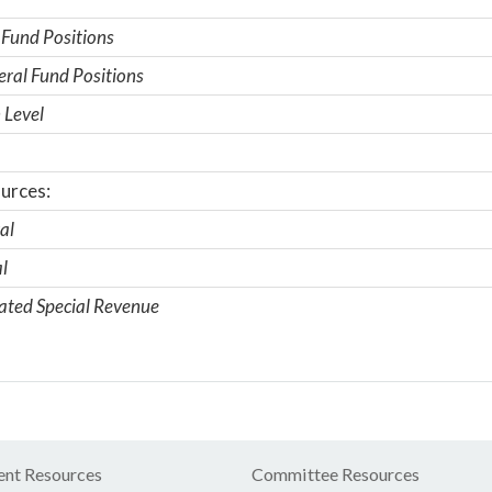
 Fund Positions
ral Fund Positions
 Level
urces:
al
l
ated Special Revenue
nt Resources
Committee Resources