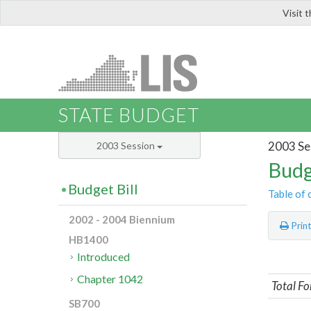
Visit 
LIS
STATE BUDGET
2003 Se
2003 Session
Budg
Budget Bill
Table of 
2002 - 2004 Biennium
Prin
HB1400
Introduced
Chapter 1042
Total Fo
SB700