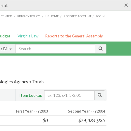
×
rtal.
/
/
/
/
G CENTER
PRIVACY POLICY
LIS HOME
REGISTER ACCOUNT
LOGIN
Budget
Virginia Law
Reports to the General Assembly
 Bill
ologies Agency » Totals
Item Lookup
First Year - FY2003
Second Year - FY2004
$0
$34,384,925