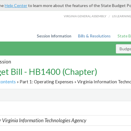
the
Help Center
to learn more about the features of the State Budget Po
/
VIRGINIA GENERAL ASSEMBLY
LIS LEARNIN
Session Information
Bills & Resolutions
State 
Budget
ssion
et Bill - HB1400 (Chapter)
contents
» Part 1: Operating Expenses » Virginia Information Techn
t
r Virginia Information Technologies Agency