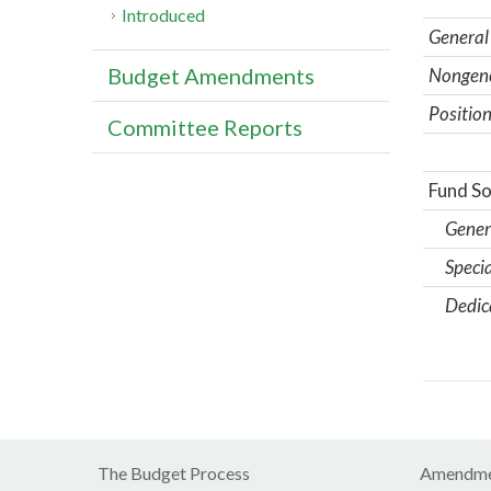
Introduced
General
Budget Amendments
Nongene
Position
Committee Reports
Fund So
Gener
Specia
Dedic
The Budget Process
Amendme