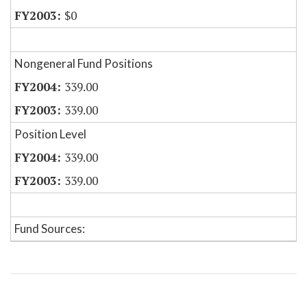
$0
Nongeneral Fund Positions
339.00
339.00
Position Level
339.00
339.00
Fund Sources: