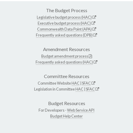
The Budget Process
Legislative budget process (HAC)
Executive budget process (HAC)
Commonwealth Data Point (APA)
Frequently asked questions (DPB)
Amendment Resources
Budget amendment process
Frequently asked questions (HAC)
Committee Resources
Committee Website
HAC
|
SFAC
Legislation in Committee
HAC
|
SFAC
Budget Resources
For Developers -
Web Service API
Budget Help Center