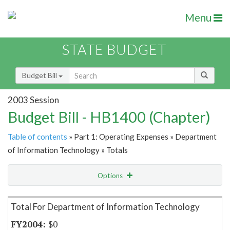
Menu
STATE BUDGET
Budget Bill
2003 Session
Budget Bill - HB1400 (Chapter)
Table of contents
» Part 1: Operating Expenses » Department
of Information Technology » Totals
Options
Item Lookup
Total For Department of Information Technology
$0