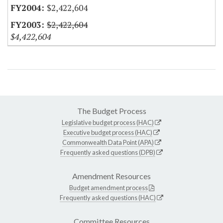
$2,422,604
$2,422,604
$4,422,604
The Budget Process
Legislative budget process (HAC)
Executive budget process (HAC)
Commonwealth Data Point (APA)
Frequently asked questions (DPB)
Amendment Resources
Budget amendment process
Frequently asked questions (HAC)
Committee Resources