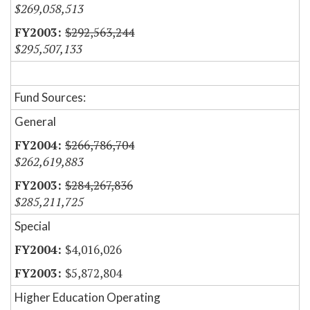
$269,058,513
$292,563,244
$295,507,133
Fund Sources:
General
$266,786,704
$262,619,883
$284,267,836
$285,211,725
Special
$4,016,026
$5,872,804
Higher Education Operating