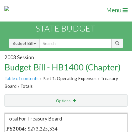
Menu
STATE BUDGET
Budget Bill
2003 Session
Budget Bill - HB1400 (Chapter)
Table of contents
» Part 1: Operating Expenses » Treasury
Board » Totals
Options
Item Lookup
Total For Treasury Board
$273,225,334