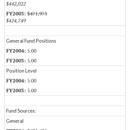
$442,022
$471,973
$424,749
General Fund Positions
5.00
5.00
Position Level
5.00
5.00
Fund Sources:
General