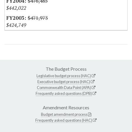
$476,485
$442,022
$471,973
$424,749
The Budget Process
Legislative budget process (HAC)
Executive budget process (HAC)
Commonwealth Data Point (APA)
Frequently asked questions (DPB)
Amendment Resources
Budget amendment process
Frequently asked questions (HAC)