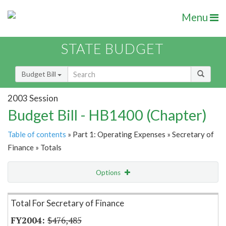
Menu
STATE BUDGET
Budget Bill
2003 Session
Budget Bill - HB1400 (Chapter)
Table of contents
» Part 1: Operating Expenses » Secretary of
Finance » Totals
Options
Item Lookup
Total For Secretary of Finance
$476,485