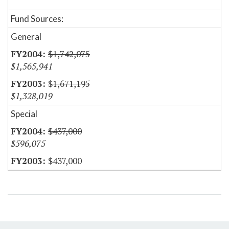
Fund Sources:
General
$1,742,075
$1,565,941
$1,671,195
$1,328,019
Special
$437,000
$596,075
$437,000