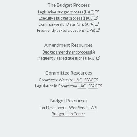
The Budget Process
Legislative budget process (HAC)
Executive budget process (HAC)
Commonwealth Data Point (APA)
Frequently asked questions (DPB)
Amendment Resources
Budget amendment process
Frequently asked questions (HAC)
Committee Resources
Committee Website
HAC
|
SFAC
Legislation in Committee
HAC
|
SFAC
Budget Resources
For Developers -
Web Service API
Budget Help Center