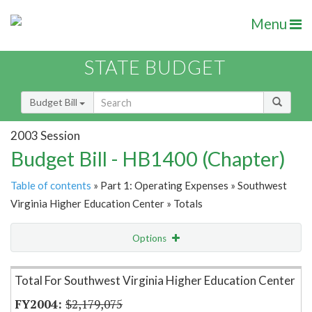
Menu
STATE BUDGET
Budget Bill
2003 Session
Budget Bill - HB1400 (Chapter)
Table of contents
» Part 1: Operating Expenses » Southwest
Virginia Higher Education Center » Totals
Options
Item Lookup
Total For Southwest Virginia Higher Education Center
$2,179,075