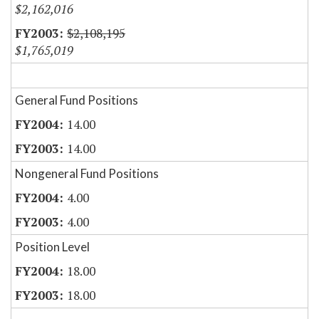
$2,162,016
$2,108,195
$1,765,019
General Fund Positions
14.00
14.00
Nongeneral Fund Positions
4.00
4.00
Position Level
18.00
18.00