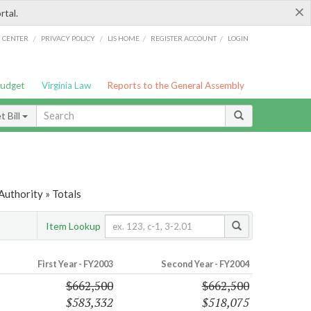
×
rtal.
/
/
/
/
G CENTER
PRIVACY POLICY
LIS HOME
REGISTER ACCOUNT
LOGIN
Budget
Virginia Law
Reports to the General Assembly
 Bill
uthority » Totals
Item Lookup
First Year - FY2003
Second Year - FY2004
$662,500
$662,500
$583,332
$518,075