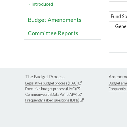
Introduced
Fund So
Budget Amendments
Gene
Committee Reports
The Budget Process
Amendme
Legislative budget process (HAC)
Budget am
Executive budget process (HAC)
Frequently
Commonwealth Data Point (APA)
Frequently asked questions (DPB)