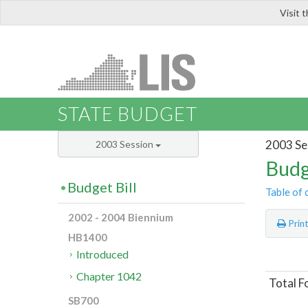
Visit 
LIS
STATE BUDGET
2003 Se
2003 Session
Budg
Budget Bill
Table of 
2002 - 2004 Biennium
Prin
HB1400
Introduced
Chapter 1042
Total F
SB700