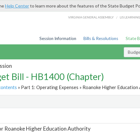
the
Help Center
to learn more about the features of the State Budget Po
/
VIRGINIA GENERAL ASSEMBLY
LIS LEARNIN
Session Information
Bills & Resolutions
State 
Budget
ssion
et Bill - HB1400 (Chapter)
contents
» Part 1: Operating Expenses » Roanoke Higher Education A
t
or Roanoke Higher Education Authority