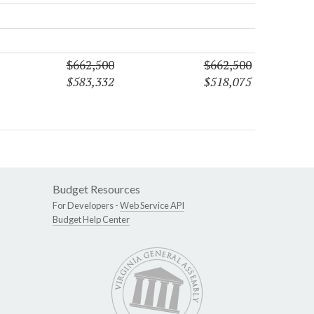
$662,500
$662,500
$583,332
$518,075
Budget Resources
For Developers -
Web Service API
Budget Help Center