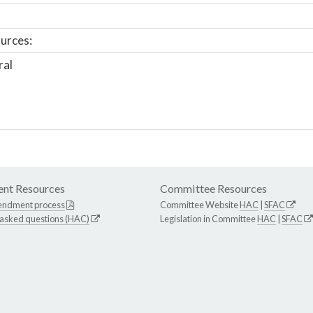
urces:
ral
nt Resources
Committee Resources
endment process
Committee Website
HAC
|
SFAC
 asked questions (HAC)
Legislation in Committee
HAC
|
SFAC