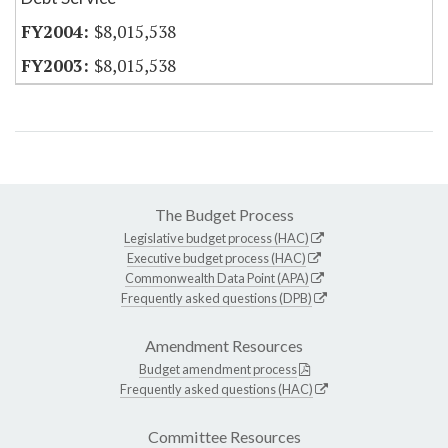
$8,015,538
$8,015,538
The Budget Process
Legislative budget process (HAC)
Executive budget process (HAC)
Commonwealth Data Point (APA)
Frequently asked questions (DPB)
Amendment Resources
Budget amendment process
Frequently asked questions (HAC)
Committee Resources