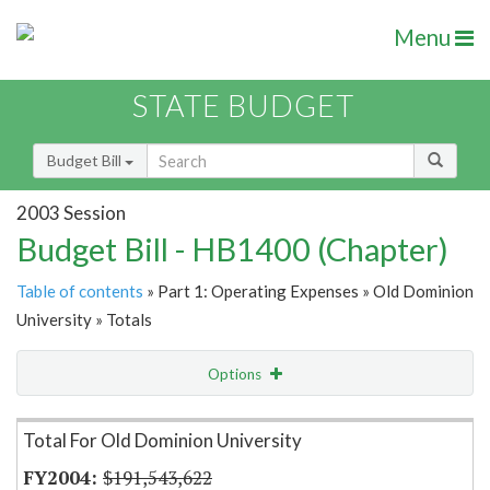
Menu
STATE BUDGET
Budget Bill
2003 Session
Budget Bill - HB1400 (Chapter)
Table of contents
» Part 1: Operating Expenses » Old Dominion
University » Totals
Options
Item Lookup
Total For Old Dominion University
$191,543,622