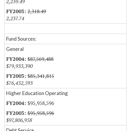
2,239.49
2,318.49
2,237.74
Fund Sources:
General
$87,569,488
$79,933,390
$85,341,815
$76,432,593
Higher Education Operating
$95,958,596
$95,958,596
$97,806,958
Debt Service