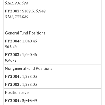
$183,907,524
$189,315,949
$182,255,089
General Fund Positions
1,040.46
961.46
1,040.46
959.71
Nongeneral Fund Positions
1,278.03
1,278.03
Position Level
2,318.49