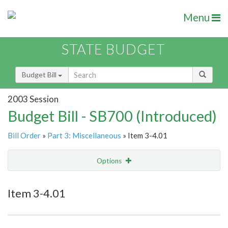
Menu
STATE BUDGET
Budget Bill
2003 Session
Budget Bill - SB700 (Introduced)
Bill Order
»
Part 3: Miscellaneous
» Item 3-4.01
Options
Item
Show Highlight
Email
Item 3-4.01
Item Lookup