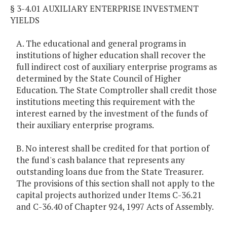
§ 3-4.01 AUXILIARY ENTERPRISE INVESTMENT
YIELDS
A. The educational and general programs in
institutions of higher education shall recover the
full indirect cost of auxiliary enterprise programs as
determined by the State Council of Higher
Education. The State Comptroller shall credit those
institutions meeting this requirement with the
interest earned by the investment of the funds of
their auxiliary enterprise programs.
B. No interest shall be credited for that portion of
the fund's cash balance that represents any
outstanding loans due from the State Treasurer.
The provisions of this section shall not apply to the
capital projects authorized under Items C-36.21
and C-36.40 of Chapter 924, 1997 Acts of Assembly.