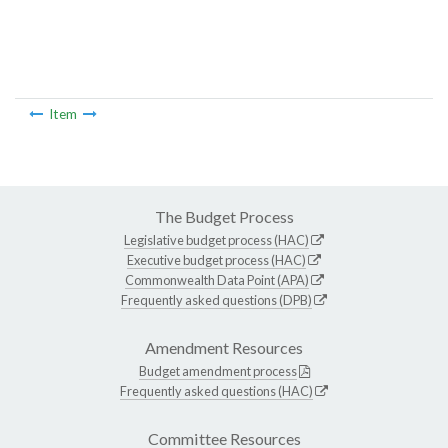
Item
The Budget Process
Legislative budget process (HAC)
Executive budget process (HAC)
Commonwealth Data Point (APA)
Frequently asked questions (DPB)
Amendment Resources
Budget amendment process
Frequently asked questions (HAC)
Committee Resources