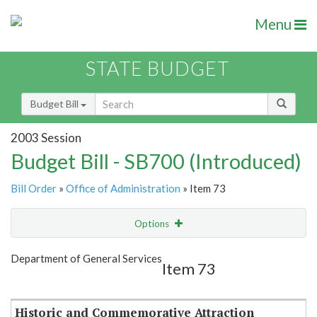
Menu
STATE BUDGET
Budget Bill
2003 Session
Budget Bill - SB700 (Introduced)
Bill Order
»
Office of Administration
» Item 73
Options
Item
Show Highlight
Email
Department of General Services
Item 73
Item Lookup
Historic and Commemorative Attraction