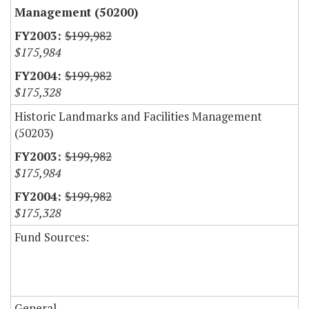
Management (50200)
$199,982
$175,984
$199,982
$175,328
Historic Landmarks and Facilities Management
(50203)
$199,982
$175,984
$199,982
$175,328
Fund Sources:
General