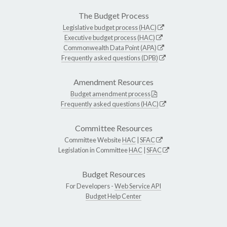
The Budget Process
Legislative budget process (HAC)
Executive budget process (HAC)
Commonwealth Data Point (APA)
Frequently asked questions (DPB)
Amendment Resources
Budget amendment process
Frequently asked questions (HAC)
Committee Resources
Committee Website
HAC
|
SFAC
Legislation in Committee
HAC
|
SFAC
Budget Resources
For Developers -
Web Service API
Budget Help Center