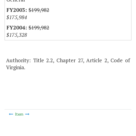
$199,982
$175,984
$199,982
$175,328
Authority: Title 2.2, Chapter 27, Article 2, Code of
Virginia.
Item