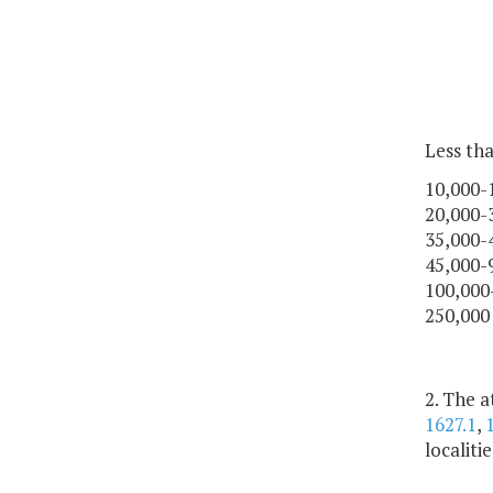
Less th
10,000-
20,000-
35,000-
45,000-
100,000
250,000
2. The 
1627.1
,
localiti