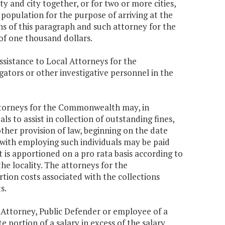
 and city together, or for two or more cities,
 population for the purpose of arriving at the
s of this paragraph and such attorney for the
f one thousand dollars.
ssistance to Local Attorneys for the
tors or other investigative personnel in the
attorneys for the Commonwealth may, in
s to assist in collection of outstanding fines,
other provision of law, beginning on the date
 with employing such individuals may be paid
is apportioned on a pro rata basis according to
he locality. The attorneys for the
on costs associated with the collections
s.
 Attorney, Public Defender or employee of a
 portion of a salary in excess of the salary