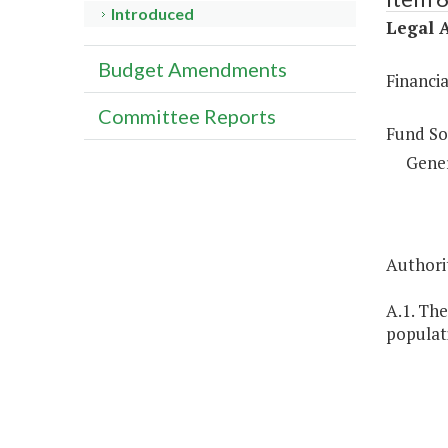
Introduced
Legal A
Budget Amendments
Financi
Committee Reports
Fund So
Gene
Authorit
A.1. The
populati