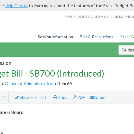
the
Help Center
to learn more about the features of the State Budget Po
/
VIRGINIA GENERAL ASSEMBLY
LIS LEARNIN
Session Information
Bills & Resolutions
State 
Budget
ssion
et Bill - SB700 (Introduced)
r
»
Office of Administration
» Item 65
m
Show Highlight
Print
PDF
Email
tion Board
65