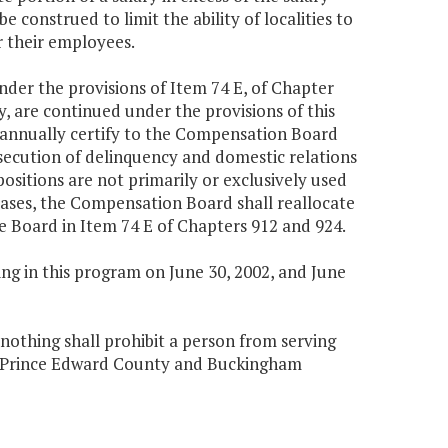
e construed to limit the ability of localities to
r their employees.
under the provisions of Item 74 E, of Chapter
, are continued under the provisions of this
 annually certify to the Compensation Board
rosecution of delinquency and domestic relations
positions are not primarily or exclusively used
cases, the Compensation Board shall reallocate
he Board in Item 74 E of Chapters 912 and 924.
g in this program on June 30, 2002, and June
, nothing shall prohibit a person from serving
n Prince Edward County and Buckingham