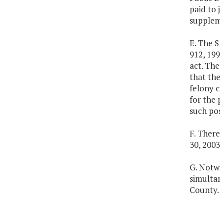
paid to 
suppleme
E. The S
912, 199
act. Th
that the
felony c
for the 
such pos
F. Ther
30, 2003
G. Notw
simulta
County.