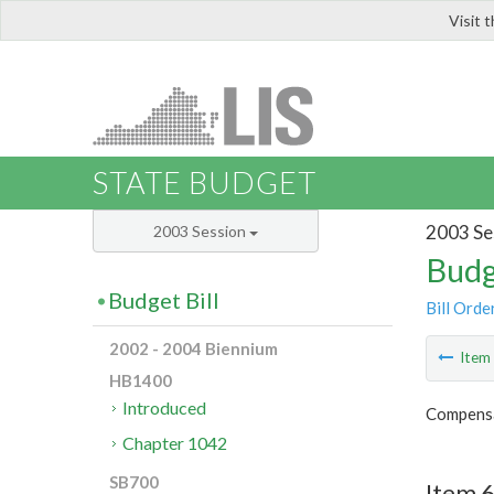
Visit 
LIS
STATE BUDGET
2003 Se
2003 Session
Budg
Budget Bill
Bill Orde
2002 - 2004 Biennium
Ite
HB1400
Introduced
Compensa
Chapter 1042
SB700
Item 