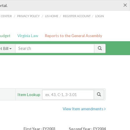
×
rtal.
/
/
/
/
G CENTER
PRIVACY POLICY
LIS HOME
REGISTER ACCOUNT
LOGIN
Budget
Virginia Law
Reports to the General Assembly
 Bill
Item Lookup
View Item amendments
First Year - FY2003
Second Year - FY2004