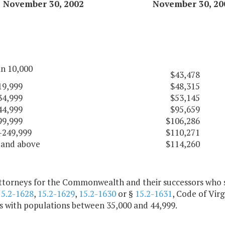
November 30, 2002
November 30, 20
an 10,000
$43,478
19,999
$48,315
34,999
$53,145
44,999
$95,659
99,999
$106,286
-249,999
$110,271
 and above
$114,260
attorneys for the Commonwealth and their successors who s
15.2-1628
,
15.2-1629
,
15.2-1630
or §
15.2-1631
, Code of Virg
es with populations between 35,000 and 44,999.