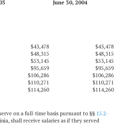
03
June 30, 2004
$43,478
$43,478
$48,315
$48,315
$53,145
$53,145
$95,659
$95,659
$106,286
$106,286
$110,271
$110,271
$114,260
$114,260
erve on a full-time basis pursuant to §§
15.2-
inia, shall receive salaries as if they served