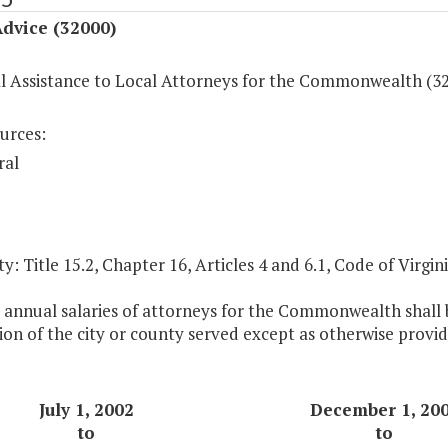
dvice (32000)
al Assistance to Local Attorneys for the Commonwealth (3
urces:
ral
y: Title 15.2, Chapter 16, Articles 4 and 6.1, Code of Virgini
 annual salaries of attorneys for the Commonwealth shall b
on of the city or county served except as otherwise provid
July 1, 2002
December 1, 20
to
to