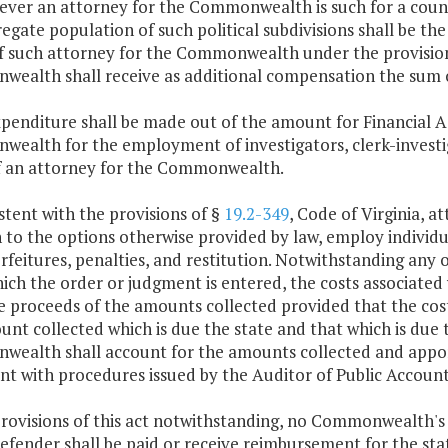
ver an attorney for the Commonwealth is such for a county
egate population of such political subdivisions shall be the
of such attorney for the Commonwealth under the provision
ealth shall receive as additional compensation the sum o
penditure shall be made out of the amount for Financial A
ealth for the employment of investigators, clerk-investiga
of an attorney for the Commonwealth.
stent with the provisions of §
19.2-349
, Code of Virginia, 
 to the options otherwise provided by law, employ individual
orfeitures, penalties, and restitution. Notwithstanding any 
ch the order or judgment is entered, the costs associated
 proceeds of the amounts collected provided that the cost 
nt collected which is due the state and that which is due t
ealth shall account for the amounts collected and apporti
nt with procedures issued by the Auditor of Public Account
provisions of this act notwithstanding, no Commonwealth's
efender shall be paid or receive reimbursement for the state