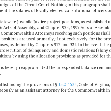
judges of the Circuit Court. Nothing in this paragraph shall b
nt the salaries of locally elected constitutional officers o
tatewide Juvenile Justice project positions, as established 
6 Acts of Assembly, and Chapter 924, 1997 Acts of Assembly
e Commonwealth's Attorneys receiving such positions shall
 positions are used primarily, if not exclusively, for the p
ases, as defined by Chapters 912 and 924. In the event the 
prosecution of delinquency and domestic relations felony 
itions by using the allocation provisions as provided for t
e is hereby reappropriated the unexpended balance remainin
.
ithstanding the provisions of §
15.2-1534
, Code of Virginia
neously as an assistant attorney for the Commonwealth i