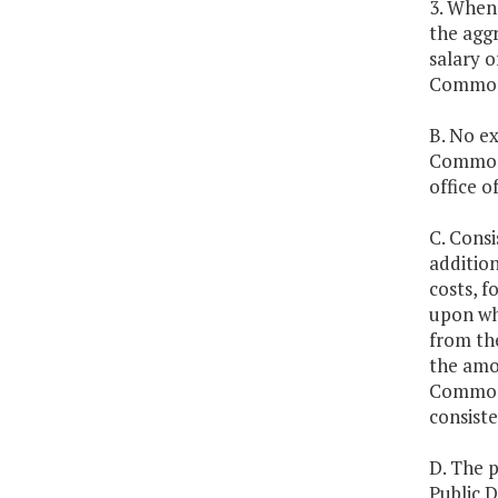
3. Whene
the aggr
salary 
Commonw
B. No ex
Commonw
office 
C. Consi
addition
costs, f
upon whi
from the
the amou
Commonw
consiste
D. The 
Public D