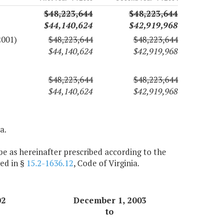
$48,223,644
$48,223,644
$44,140,624
$42,919,968
2001)
$48,223,644
$48,223,644
$44,140,624
$42,919,968
$48,223,644
$48,223,644
$44,140,624
$42,919,968
a.
e as hereinafter prescribed according to the
ed in §
15.2-1636.12
, Code of Virginia.
02
December 1, 2003
to