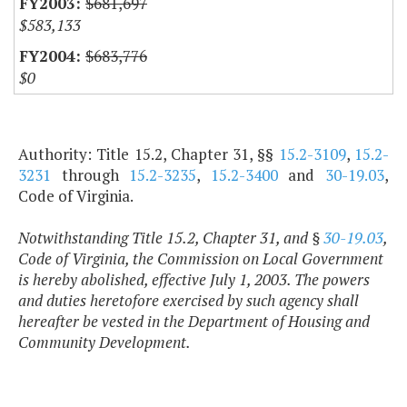
$681,697
$583,133
$683,776
$0
Authority: Title 15.2, Chapter 31, §§
15.2-3109
,
15.2-
3231
through
15.2-3235
,
15.2-3400
and
30-19.03
,
Code of Virginia.
Notwithstanding Title 15.2, Chapter 31, and §
30-19.03
,
Code of Virginia, the Commission on Local Government
is hereby abolished, effective July 1, 2003. The powers
and duties heretofore exercised by such agency shall
hereafter be vested in the Department of Housing and
Community Development.