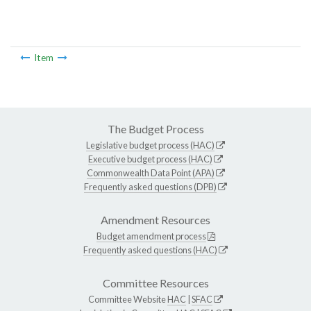
Item
The Budget Process
Legislative budget process (HAC)
Executive budget process (HAC)
Commonwealth Data Point (APA)
Frequently asked questions (DPB)
Amendment Resources
Budget amendment process
Frequently asked questions (HAC)
Committee Resources
Committee Website
HAC
|
SFAC