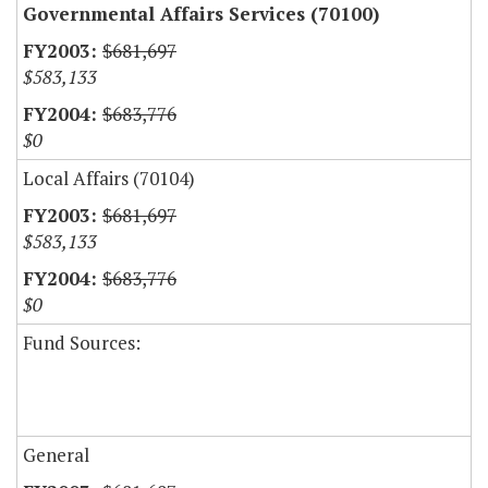
Governmental Affairs Services (70100)
$681,697
$583,133
$683,776
$0
Local Affairs (70104)
$681,697
$583,133
$683,776
$0
Fund Sources:
General