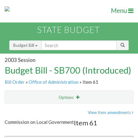
Menu
STATE BUDGET
Budget Bill
2003 Session
Budget Bill - SB700 (Introduced)
Bill Order
»
Office of Administration
» Item 61
Options
Item
Show Highlight
Email
View Item amendments
Item 61
Commission on Local Government
Item Lookup