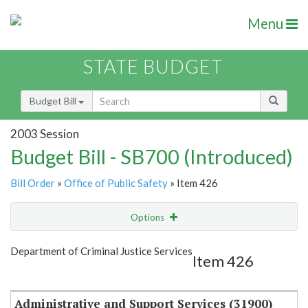
Menu
STATE BUDGET
Budget Bill
2003 Session
Budget Bill - SB700 (Introduced)
Bill Order
»
Office of Public Safety
» Item 426
Options
Item
Show Highlight
Email
Department of Criminal Justice Services
Item 426
Item Lookup
Administrative and Support Services (31900)