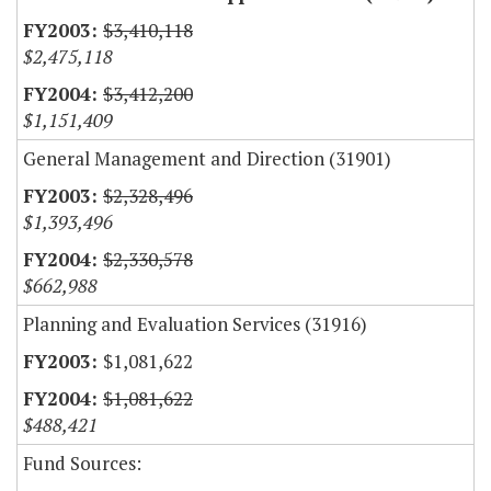
$3,410,118
$2,475,118
$3,412,200
$1,151,409
General Management and Direction (31901)
$2,328,496
$1,393,496
$2,330,578
$662,988
Planning and Evaluation Services (31916)
$1,081,622
$1,081,622
$488,421
Fund Sources: