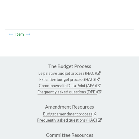
Item
The Budget Process
Legislative budget process (HAC)
Executive budget process (HAC)
Commonwealth Data Point (APA)
Frequently asked questions (DPB)
Amendment Resources
Budget amendment process
Frequently asked questions (HAC)
Committee Resources