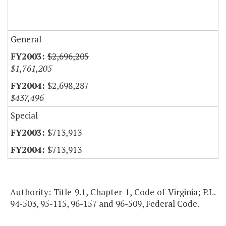
General
$2,696,205
$1,761,205
$2,698,287
$437,496
Special
$713,913
$713,913
Authority: Title 9.1, Chapter 1, Code of Virginia; P.L.
94-503, 95-115, 96-157 and 96-509, Federal Code.