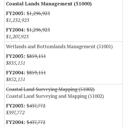
Coastal Lands Management (51000)
$1,296,923
$1,232,923
$1,296,923
$1,207,923
Wetlands and Bottomlands Management (51001)
$859,151
$835,151
$859,151
$852,151
Coastal Land Surveying Mapping (51002)
Coastal Land Surveying and Mapping (51002)
$437,772
$397,772
$437,772