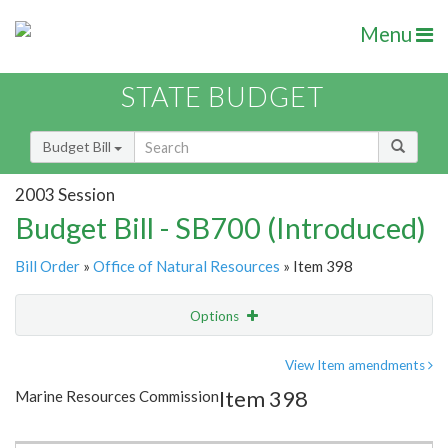
Menu
STATE BUDGET
Budget Bill
2003 Session
Budget Bill - SB700 (Introduced)
Bill Order
»
Office of Natural Resources
» Item 398
Options
Item
Show Highlight
Email
View Item amendments
Item 398
Marine Resources Commission
Item Lookup