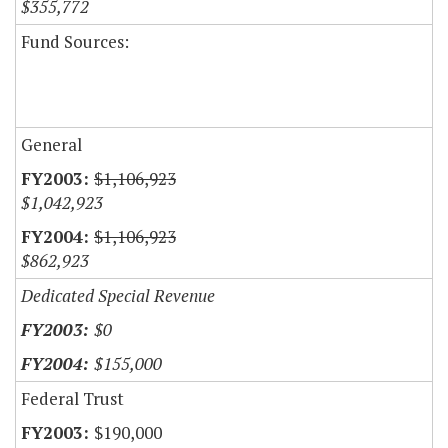
$355,772
Fund Sources:
General
$1,106,923
$1,042,923
$1,106,923
$862,923
Dedicated Special Revenue
$0
$155,000
Federal Trust
$190,000