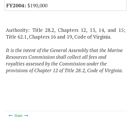
$190,000
Authority: Title 28.2, Chapters 12, 13, 14, and 15;
Title 62.1, Chapters 16 and 19, Code of Virginia.
It is the intent of the General Assembly that the Marine
Resources Commission shall collect all fees and
royalties assessed by the Commission under the
provisions of Chapter 12 of Title 28.2, Code of Virginia.
Item