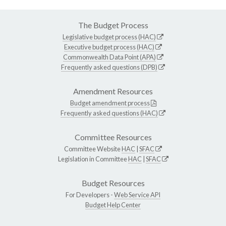
The Budget Process
Legislative budget process (HAC)
Executive budget process (HAC)
Commonwealth Data Point (APA)
Frequently asked questions (DPB)
Amendment Resources
Budget amendment process
Frequently asked questions (HAC)
Committee Resources
Committee Website
HAC
|
SFAC
Legislation in Committee
HAC
|
SFAC
Budget Resources
For Developers -
Web Service API
Budget Help Center