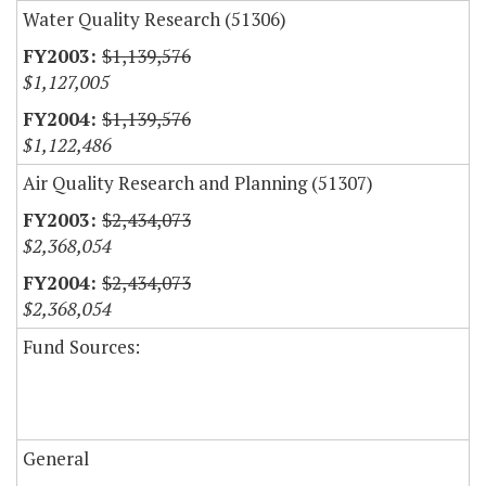
Water Quality Research (51306)
$1,139,576
$1,127,005
$1,139,576
$1,122,486
Air Quality Research and Planning (51307)
$2,434,073
$2,368,054
$2,434,073
$2,368,054
Fund Sources:
General