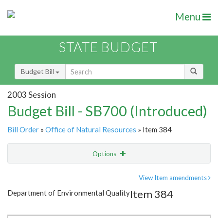
Menu
STATE BUDGET
Budget Bill
2003 Session
Budget Bill - SB700 (Introduced)
Bill Order
»
Office of Natural Resources
» Item 384
Options
Item
Show Highlight
Email
View Item amendments
Item 384
Department of Environmental Quality
Item Lookup