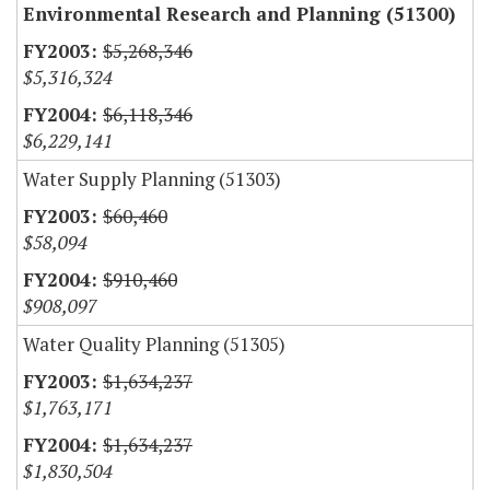
Environmental Research and Planning (51300)
$5,268,346
$5,316,324
$6,118,346
$6,229,141
Water Supply Planning (51303)
$60,460
$58,094
$910,460
$908,097
Water Quality Planning (51305)
$1,634,237
$1,763,171
$1,634,237
$1,830,504