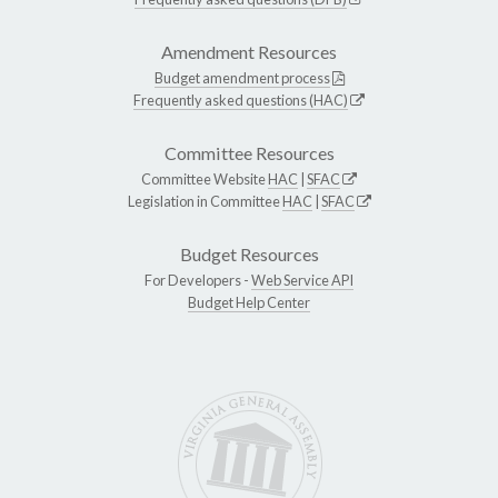
Amendment Resources
Budget amendment process
Frequently asked questions (HAC)
Committee Resources
Committee Website
HAC
|
SFAC
Legislation in Committee
HAC
|
SFAC
Budget Resources
For Developers -
Web Service API
Budget Help Center