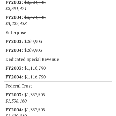
$2,524,148
$2,391,471
$3,374,148
$3,222,438
Enterprise
$269,903
$269,903
Dedicated Special Revenue
$1,116,790
$1,116,790
Federal Trust
$1,357,505
$1,538,160
$1,357,505
$1,620,010