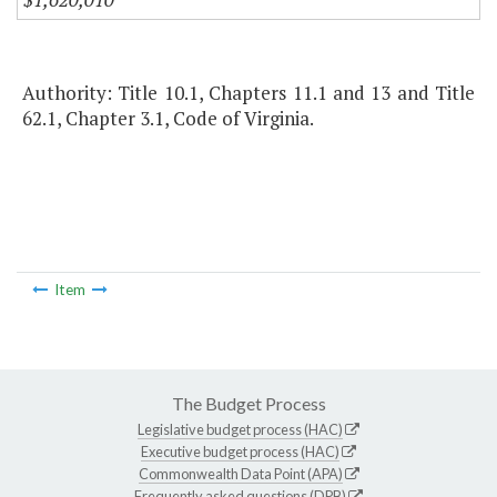
Authority: Title 10.1, Chapters 11.1 and 13 and Title
62.1, Chapter 3.1, Code of Virginia.
Item
The Budget Process
Legislative budget process (HAC)
Executive budget process (HAC)
Commonwealth Data Point (APA)
Frequently asked questions (DPB)