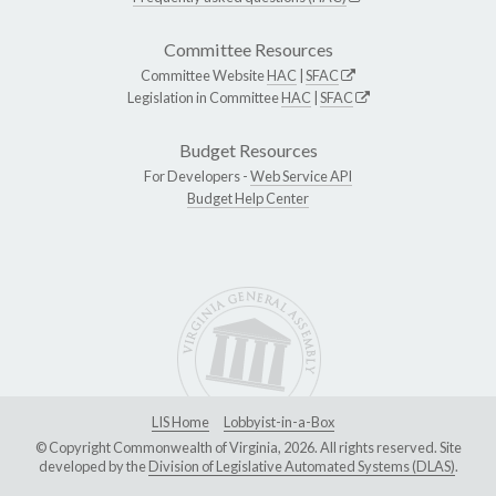
Committee Resources
Committee Website
HAC
|
SFAC
Legislation in Committee
HAC
|
SFAC
Budget Resources
For Developers -
Web Service API
Budget Help Center
LIS Home
Lobbyist-in-a-Box
© Copyright Commonwealth of Virginia, 2026. All rights reserved. Site
developed by the
Division of Legislative Automated Systems (DLAS)
.