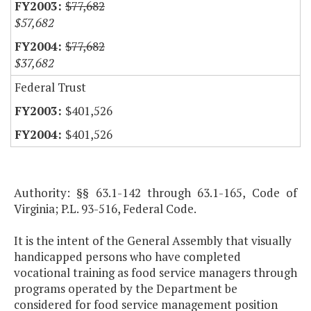
$77,682
$57,682
$77,682
$37,682
Federal Trust
$401,526
$401,526
Authority: §§ 63.1-142 through 63.1-165, Code of
Virginia; P.L. 93-516, Federal Code.
It is the intent of the General Assembly that visually
handicapped persons who have completed
vocational training as food service managers through
programs operated by the Department be
considered for food service management position