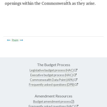
openings within the Commonwealth as they arise.
Item
The Budget Process
Legislative budget process (HAC)
Executive budget process (HAC)
Commonwealth Data Point (APA)
Frequently asked questions (DPB)
Amendment Resources
Budget amendment process
Frequently asked questions (HAC)