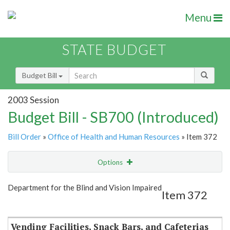
Menu
STATE BUDGET
Budget Bill
2003 Session
Budget Bill - SB700 (Introduced)
Bill Order
»
Office of Health and Human Resources
» Item 372
Options
Item
Show Highlight
Email
Department for the Blind and Vision Impaired
Item 372
Item Lookup
Vending Facilities, Snack Bars, and Cafeterias