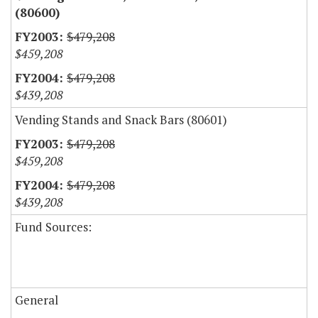
(80600)
$479,208
$459,208
$479,208
$439,208
Vending Stands and Snack Bars (80601)
$479,208
$459,208
$479,208
$439,208
Fund Sources:
General