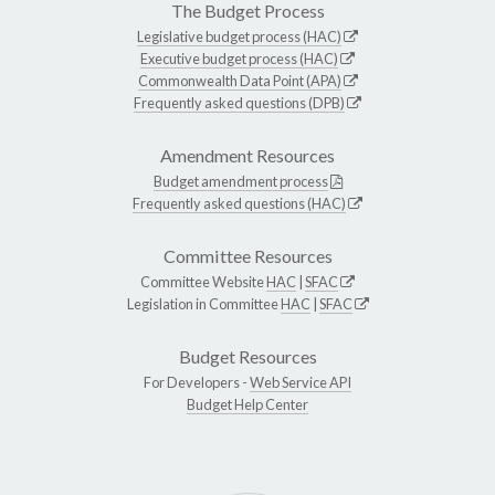
The Budget Process
Legislative budget process (HAC)
Executive budget process (HAC)
Commonwealth Data Point (APA)
Frequently asked questions (DPB)
Amendment Resources
Budget amendment process
Frequently asked questions (HAC)
Committee Resources
Committee Website
HAC
|
SFAC
Legislation in Committee
HAC
|
SFAC
Budget Resources
For Developers -
Web Service API
Budget Help Center