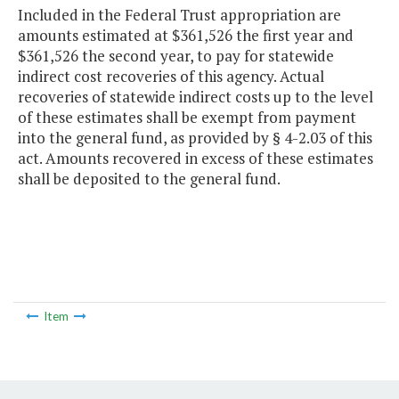
Included in the Federal Trust appropriation are
amounts estimated at $361,526 the first year and
$361,526 the second year, to pay for statewide
indirect cost recoveries of this agency. Actual
recoveries of statewide indirect costs up to the level
of these estimates shall be exempt from payment
into the general fund, as provided by § 4-2.03 of this
act. Amounts recovered in excess of these estimates
shall be deposited to the general fund.
Item