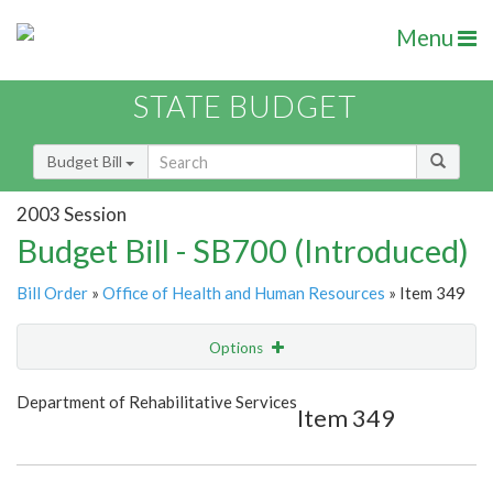
Menu
STATE BUDGET
Budget Bill
2003 Session
Budget Bill - SB700 (Introduced)
Bill Order
»
Office of Health and Human Resources
» Item 349
Options
Item
Show Highlight
Email
Department of Rehabilitative Services
Item 349
Item Lookup