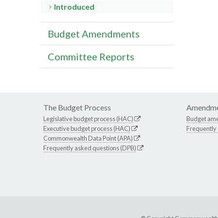
Introduced
Budget Amendments
Committee Reports
The Budget Process
Amendme
Legislative budget process (HAC)
Budget am
Executive budget process (HAC)
Frequently
Commonwealth Data Point (APA)
Frequently asked questions (DPB)