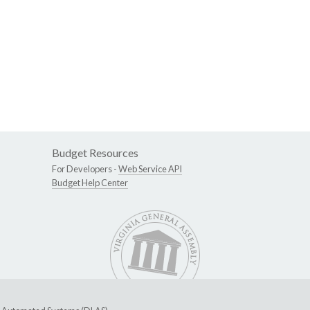
Budget Resources
For Developers -
Web Service API
Budget Help Center