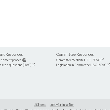
nt Resources
Committee Resources
endment process
Committee Website
HAC
|
SFAC
 asked questions (HAC)
Legislation in Committee
HAC
|
SFAC
LIS Home
Lobbyist-in-a-Box