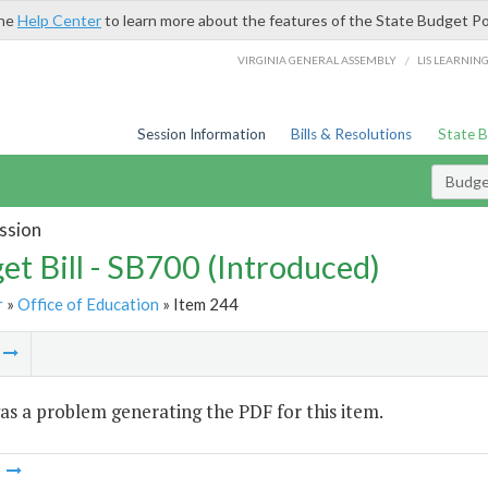
the
Help Center
to learn more about the features of the State Budget Po
/
VIRGINIA GENERAL ASSEMBLY
LIS LEARNIN
Session Information
Bills & Resolutions
State 
Budget
ssion
et Bill - SB700 (Introduced)
r
»
Office of Education
» Item 244
m
s a problem generating the PDF for this item.
m