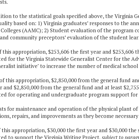
sts.
dition to the statistical goals specified above, the Virginia 
quality based on: 1) Virginia graduates’ responses to the a
Colleges (AAMC); 2) Student evaluation of the program con
and community preceptors’ evaluation of the student learn
f this appropriation, $253,606 the first year and $253,606 
ed for the Virginia Statewide Generalist Center for the A
eralist initiative" to increase the number of medical school
 of this appropriation, $2,850,000 from the general fund a
ar and $2,850,000 from the general fund and at least $2,75
ted for operating and undergraduate program support for 
osts for maintenance and operation of the physical plant o
ions, repairs, and improvements as they become necessary 
f this appropriation, $30,000 the first year and $30,000 the
ed to support the Virginia Writing Project
, subject to parag