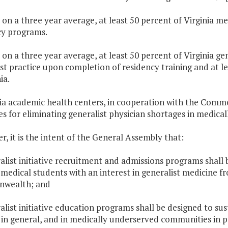
 on a three year average, at least 50 percent of Virginia me
cy programs.
 on a three year average, at least 50 percent of Virginia ge
st practice upon completion of residency training and at le
ia.
nia academic health centers, in cooperation with the Commo
es for eliminating generalist physician shortages in medical
er, it is the intent of the General Assembly that:
alist initiative recruitment and admissions programs shall 
 medical students with an interest in generalist medicine 
wealth; and
alist initiative education programs shall be designed to s
 in general, and in medically underserved communities in p