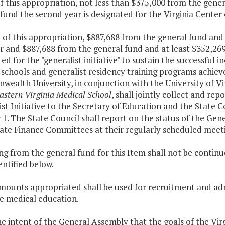
f this appropriation, not less than $375,000 from the gener
fund the second year is designated for the Virginia Center
 of this appropriation, $887,688 from the general fund an
ar and $887,688 from the general fund and at least $352,26
ed for the "generalist initiative" to sustain the successful 
schools and generalist residency training programs achiev
ealth University, in conjunction with the University of Vi
astern Virginia Medical School
, shall jointly collect and re
st Initiative to the Secretary of Education and the State C
1. The State Council shall report on the status of the Gene
ate Finance Committees at their regularly scheduled meet
ng from the general fund for this Item shall not be contin
entified below.
amounts appropriated shall be used for recruitment and a
e medical education.
 the intent of the General Assembly that the goals of the Virg