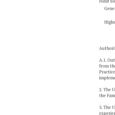
Fund So
Gene
Highe
Authorit
A.1. Out
from th
Practic
impleme
2. The U
the Fam
3. The U
experien