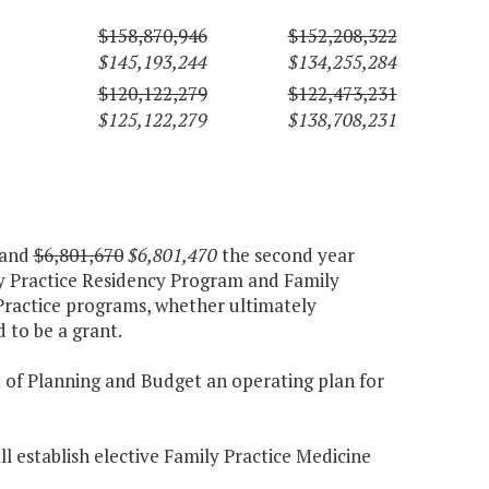
$158,870,946
$152,208,322
$145,193,244
$134,255,284
$120,122,279
$122,473,231
$125,122,279
$138,708,231
 and
$6,801,670
$6,801,470
the second year
ly Practice Residency Program and Family
Practice programs, whether ultimately
 to be a grant.
t of Planning and Budget an operating plan for
all establish elective Family Practice Medicine