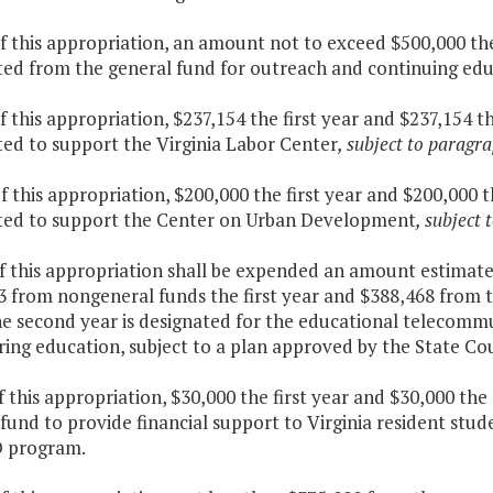
f this appropriation, an amount not to exceed $500,000 the
ted from the general fund for outreach and continuing ed
f this appropriation, $237,154 the first year and $237,154 
ted to support the Virginia Labor Center
, subject to paragra
f this appropriation, $200,000 the first year and $200,000 
ted to support the Center on Urban Development
, subject 
of this appropriation shall be expended an amount estimat
3 from nongeneral funds the first year and $388,468 from
he second year is designated for the educational telecomm
ing education, subject to a plan approved by the State Cou
f this appropriation, $30,000 the first year and $30,000 th
fund to provide financial support to Virginia resident stud
 program.