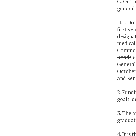
G. Out o
general 
H.1. Out
first ye
designat
medical 
Commonw
Roads
E
Generali
October 
and Sen
2. Fundi
goals id
3. The 
graduat
4. It is