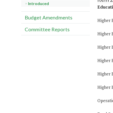
Introduced
Educat
Budget Amendments
Higher 
Committee Reports
Higher 
Higher E
Higher 
Higher 
Higher 
Operati