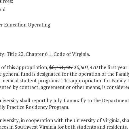
urces:
ral
r Education Operating
y: Title 23, Chapter 6.1, Code of Virginia.
 of this appropriation,
$6,731,427
$6,801,470
the first year
e general fund is designated for the operation of the Fami
e medical student programs. This appropriation for Family 
nted by contract, agreement or other means, is considered
niversity shall report by July 1 annually to the Departmen
ily Practice Residency Program.
niversity, in cooperation with the University of Virginia, sh
ces in Southwest Virginia for both students and residents.