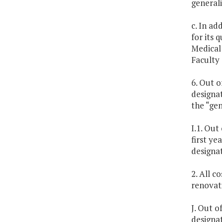
generali
c. In ad
for its 
Medical 
Faculty 
6. Out o
designat
the “gen
I.1. Out
first ye
designa
2. All c
renovat
J. Out o
designat