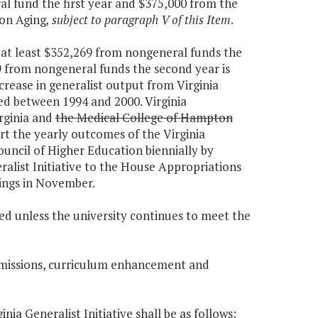
al fund the first year and $375,000 from the
 on Aging
, subject to paragraph V of this Item
.
d at least $352,269 from nongeneral funds the
9 from nongeneral funds the second year is
increase in generalist output from Virginia
ed between 1994 and 2000. Virginia
rginia and
the Medical College of Hampton
port the yearly outcomes of the Virginia
ouncil of Higher Education biennially by
ralist Initiative to the House Appropriations
ings in November.
ued unless the university continues to meet the
dmissions, curriculum enhancement and
inia Generalist Initiative shall be as follows: