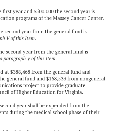
 first year and $500,000 the second year is
ucation programs of the Massey Cancer Center.
the second year from the general fund is
ph V of this Item
.
the second year from the general fund is
to paragraph V of this Item
.
ed at $388,468 from the general fund and
 the general fund and $168,533 from nongeneral
unications project to provide graduate
ncil of Higher Education for Virginia.
e second year shall be expended from the
ents during the medical school phase of their