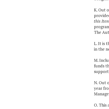
K. Out o
provide
this Ite
program 
The Aut
L. It is
in the n
M. Inclu
funds th
support 
N. Out o
year fr
Managem
O. This 