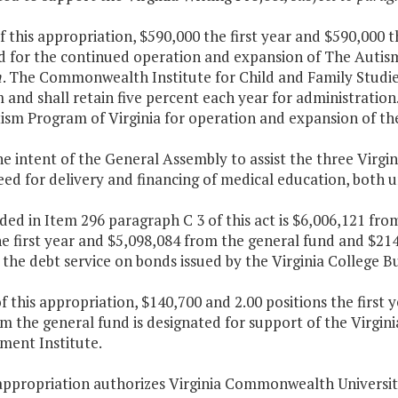
f this appropriation, $590,000 the first year and $590,000 
d for the continued operation and expansion of The Autism
m
. The Commonwealth Institute for Child and Family Studies 
and shall retain five percent each year for administration
ism Program of Virginia for operation and expansion of th
 the intent of the General Assembly to assist the three Virg
eed for delivery and financing of medical education, both
ded in Item 296 paragraph C 3 of this act is $6,006,121 fr
e first year and $5,098,084 from the general fund and $21
the debt service on bonds issued by the Virginia College B
f this appropriation, $140,700 and 2.00 positions the first
om the general fund is designated for support of the Virgi
ent Institute.
appropriation authorizes Virginia Commonwealth University