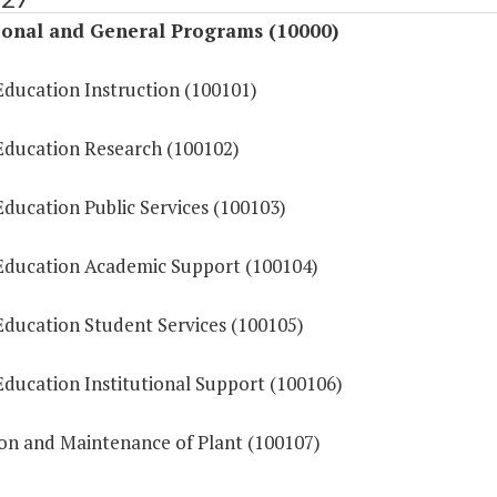
ional and General Programs (10000)
Education Instruction (100101)
Education Research (100102)
ducation Public Services (100103)
Education Academic Support (100104)
Education Student Services (100105)
Education Institutional Support (100106)
on and Maintenance of Plant (100107)