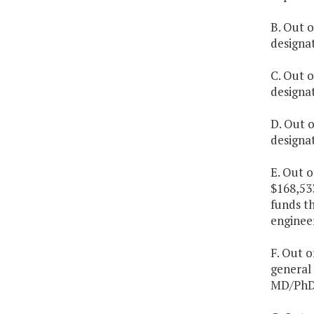
B. Out o
designa
C. Out o
designa
D. Out o
designa
E. Out 
$168,53
funds t
engineer
F. Out o
general 
MD/PhD