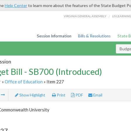
the
Help Center
to learn more about the features of the State Budget Po
/
VIRGINIA GENERAL ASSEMBLY
LIS LEARNIN
Session Information
Bills & Resolutions
State 
Budget
ssion
et Bill - SB700 (Introduced)
r
»
Office of Education
» Item 227
m
Show Highlight
Print
PDF
Email
 Commonwealth University
227