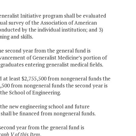
Generalist Initiative program shall be evaluated
nnual survey of the Association of American
ducted by the individual institution; and 3)
ing and skills.
the second year from the general fund is
dvancement of Generalist Medicine’s portion of
 graduates entering generalist medical fields.
nd at least $2,755,500 from nongeneral funds the
5,500 from nongeneral funds the second year is
the School of Engineering.
f the new engineering school and future
shall be financed from nongeneral funds.
 second year from the general fund is
raph V of this Item
.