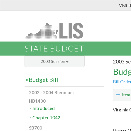
Visit 
LIS
STATE BUDGET
2003 Se
2003 Session
Budg
Budget Bill
Bill Orde
2002 - 2004 Biennium
Ite
HB1400
Introduced
Virginia
Chapter 1042
SB700
Item 