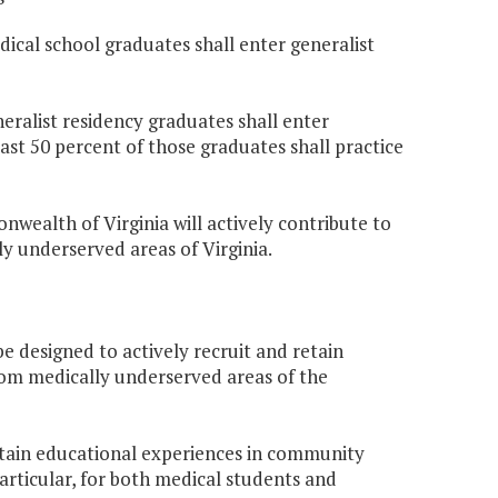
dical school graduates shall enter generalist
neralist residency graduates shall enter
ast 50 percent of those graduates shall practice
nwealth of Virginia will actively contribute to
ly underserved areas of Virginia.
be designed to actively recruit and retain
from medically underserved areas of the
ustain educational experiences in community
articular, for both medical students and