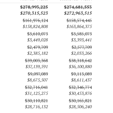
$278,993,225
$274,681,553
$270,315,523
$272,963,515
$161,976,124
$158,574,445
$158,824,808
$163,864,375
$3,610,073
$3,585,073
$3,449,028
$3,393,441
$2,479,709
$2,577,709
$2,385,182
$2,033,266
$39,003,368
$38,318,642
$37,139,591
$36,100,880
$9,097,089
$9,113,089
$8,675,507
$8,611,437
$32,716,041
$32,346,774
$31,125,275
$30,453,876
$30,110,821
$30,165,821
$28,716,132
$28,506,240