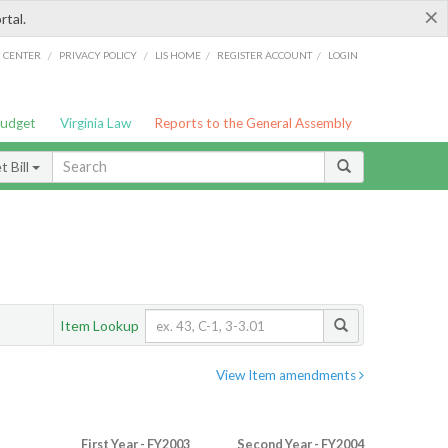
×
rtal.
/
/
/
/
G CENTER
PRIVACY POLICY
LIS HOME
REGISTER ACCOUNT
LOGIN
Budget
Virginia Law
Reports to the General Assembly
 Bill
Item Lookup
View Item amendments
First Year - FY2003
Second Year - FY2004