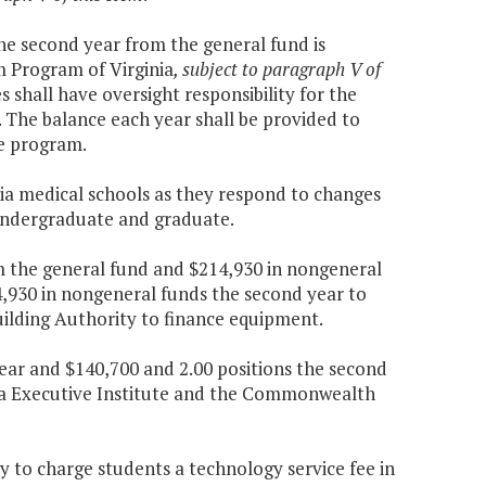
the second year from the general fund is
 Program of Virginia
, subject to paragraph V of
shall have oversight responsibility for the
. The balance each year shall be provided to
e program.
inia medical schools as they respond to changes
 undergraduate and graduate.
om the general fund and $214,930 in nongeneral
4,930 in nongeneral funds the second year to
uilding Authority to finance equipment.
 year and $140,700 and 2.00 positions the second
nia Executive Institute and the Commonwealth
 to charge students a technology service fee in