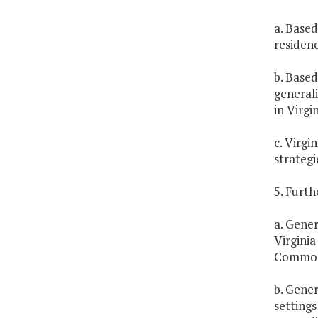
a. Based
residen
b. Based
generali
in Virgin
c. Virgi
strategi
5. Furth
a. Gener
Virginia
Common
b. Gener
settings