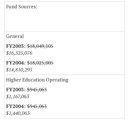
Fund Sources:
General
$18,049,105
$16,325,076
$18,025,005
$14,810,295
Higher Education Operating
$945,063
$1,167,063
$945,063
$1,440,063