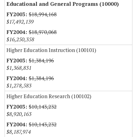
Educational and General Programs (10000)
$18,994,168
$17,492,139
$18,970,068
$16,250,358
Higher Education Instruction (100101)
$1,384,196
$1,368,831
$1,384,196
$1,278,583
Higher Education Research (100102)
$10,143,232
$8,920,163
$10,143,232
$8,187,974