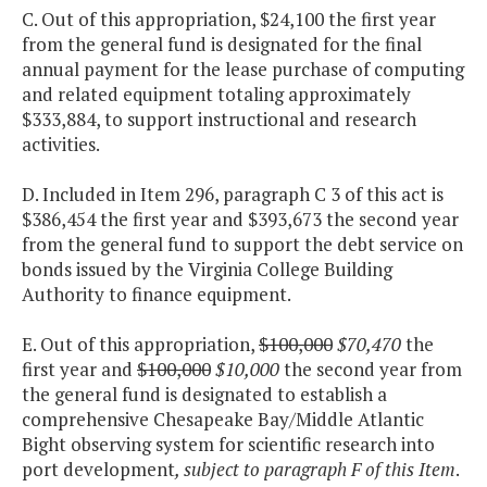
C. Out of this appropriation, $24,100 the first year
from the general fund is designated for the final
annual payment for the lease purchase of computing
and related equipment totaling approximately
$333,884, to support instructional and research
activities.
D. Included in Item 296, paragraph C 3 of this act is
$386,454 the first year and $393,673 the second year
from the general fund to support the debt service on
bonds issued by the Virginia College Building
Authority to finance equipment.
E. Out of this appropriation,
$100,000
$70,470
the
first year and
$100,000
$10,000
the second year from
the general fund is designated to establish a
comprehensive Chesapeake Bay/Middle Atlantic
Bight observing system for scientific research into
port development
, subject to paragraph F of this Item
.