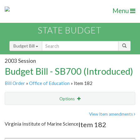
Menu
STATE BUDGET
Budget Bill
2003 Session
Budget Bill - SB700 (Introduced)
Bill Order
»
Office of Education
» Item 182
Options
Item
Show Highlight
Email
View Item amendments
Item 182
Virginia Institute of Marine Science
Item Lookup