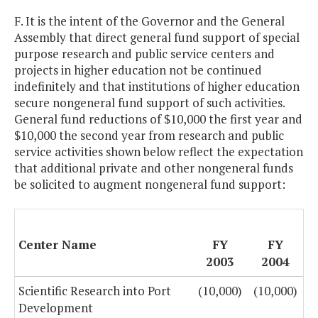
F. It is the intent of the Governor and the General
Assembly that direct general fund support of special
purpose research and public service centers and
projects in higher education not be continued
indefinitely and that institutions of higher education
secure nongeneral fund support of such activities.
General fund reductions of $10,000 the first year and
$10,000 the second year from research and public
service activities shown below reflect the expectation
that additional private and other nongeneral funds
be solicited to augment nongeneral fund support:
Center Name
FY
FY
2003
2004
Scientific Research into Port
(10,000)
(10,000)
Development