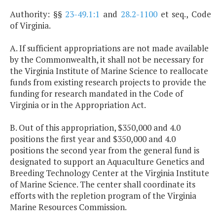
Authority: §§
23-49.1:1
and
28.2-1100
et seq., Code
of Virginia.
A. If sufficient appropriations are not made available
by the Commonwealth, it shall not be necessary for
the Virginia Institute of Marine Science to reallocate
funds from existing research projects to provide the
funding for research mandated in the Code of
Virginia or in the Appropriation Act.
B. Out of this appropriation, $350,000 and 4.0
positions the first year and $350,000 and 4.0
positions the second year from the general fund is
designated to support an Aquaculture Genetics and
Breeding Technology Center at the Virginia Institute
of Marine Science. The center shall coordinate its
efforts with the repletion program of the Virginia
Marine Resources Commission.