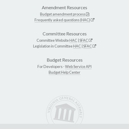
Amendment Resources
Budget amendment process
Frequently asked questions (HAC)
Committee Resources
Committee Website
HAC
|
SFAC
Legislation in Committee
HAC
|
SFAC
Budget Resources
For Developers -
Web Service API
Budget Help Center