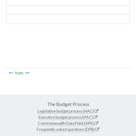
Item
The Budget Process
Legislative budget process (HAC)
Executive budget process (HAC)
Commonwealth Data Point (APA)
Frequently asked questions (DPB)