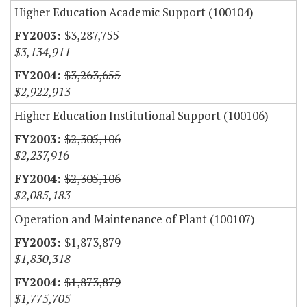
Higher Education Academic Support (100104)
$3,287,755
$3,134,911
$3,263,655
$2,922,913
Higher Education Institutional Support (100106)
$2,305,106
$2,237,916
$2,305,106
$2,085,183
Operation and Maintenance of Plant (100107)
$1,873,879
$1,830,318
$1,873,879
$1,775,705