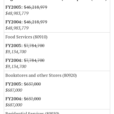
$46,218,979
$48,983,779
$46,218,979
$48,983,779
Food Services (80910)
$7,784,700
$9,134,700
$7,784,700
$9,134,700
Bookstores and other Stores (80920)
$637,000
$687,000
$637,000
$687,000
Residential Services (80930)