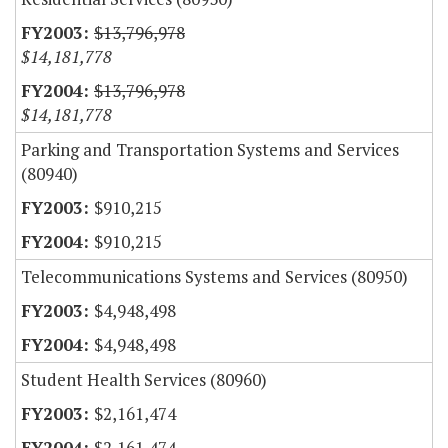
$13,796,978
$14,181,778
$13,796,978
$14,181,778
Parking and Transportation Systems and Services
(80940)
$910,215
$910,215
Telecommunications Systems and Services (80950)
$4,948,498
$4,948,498
Student Health Services (80960)
$2,161,474
$2,161,474