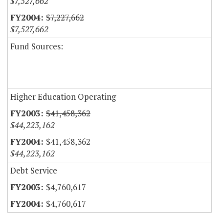
$7,527,662
$7,227,662
$7,527,662
Fund Sources:
Higher Education Operating
$41,458,362
$44,223,162
$41,458,362
$44,223,162
Debt Service
$4,760,617
$4,760,617