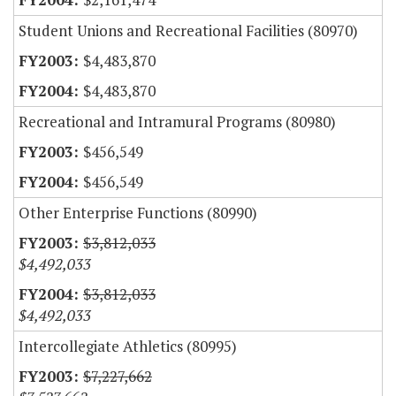
Student Unions and Recreational Facilities (80970)
$4,483,870
$4,483,870
Recreational and Intramural Programs (80980)
$456,549
$456,549
Other Enterprise Functions (80990)
$3,812,033
$4,492,033
$3,812,033
$4,492,033
Intercollegiate Athletics (80995)
$7,227,662