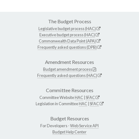
The Budget Process
Legislative budget process (HAC)
Executive budget process (HAC)
Commonwealth Data Point (APA)
Frequently asked questions (DPB)
Amendment Resources
Budget amendment process
Frequently asked questions (HAC)
Committee Resources
Committee Website
HAC
|
SFAC
Legislation in Committee
HAC
|
SFAC
Budget Resources
For Developers -
Web Service API
Budget Help Center