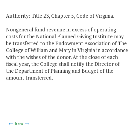
Authority: Title 23, Chapter 5, Code of Virginia.
Nongeneral fund revenue in excess of operating
costs for the National Planned Giving Institute may
be transferred to the Endowment Association of The
College of William and Mary in Virginia in accordance
with the wishes of the donor. At the close of each
fiscal year, the College shall notify the Director of
the Department of Planning and Budget of the
amount transferred.
Item