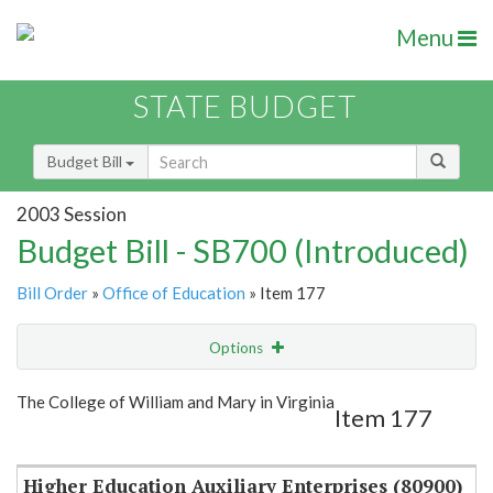
Menu
STATE BUDGET
Budget Bill
2003 Session
Budget Bill - SB700 (Introduced)
Bill Order
»
Office of Education
» Item 177
Options
Item
Show Highlight
Email
The College of William and Mary in Virginia
Item 177
Item Lookup
Higher Education Auxiliary Enterprises (80900)