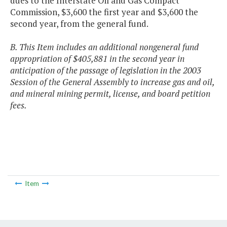
dues to the Interstate Oil and Gas Compact
Commission, $3,600 the first year and $3,600 the
second year, from the general fund.
B. This Item includes an additional nongeneral fund
appropriation of $405,881 in the second year in
anticipation of the passage of legislation in the 2003
Session of the General Assembly to increase gas and oil,
and mineral mining permit, license, and board petition
fees.
Item