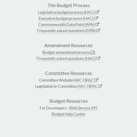
The Budget Process
Legislative budget process (HAC)
Executive budget process (HAC)
Commonwealth Data Point (APA)
Frequently asked questions (DPB)
Amendment Resources
Budget amendment process
Frequently asked questions (HAC)
Committee Resources
Committee Website
HAC
|
SFAC
Legislation in Committee
HAC
|
SFAC
Budget Resources
For Developers -
Web Service API
Budget Help Center