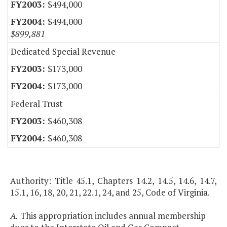
$494,000
$494,000
$899,881
Dedicated Special Revenue
$173,000
$173,000
Federal Trust
$460,308
$460,308
Authority: Title 45.1, Chapters 14.2, 14.5, 14.6, 14.7,
15.1, 16, 18, 20, 21, 22.1, 24, and 25, Code of Virginia.
A.
This appropriation includes annual membership