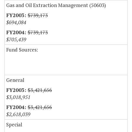
Gas and Oil Extraction Management (50603)
$739,173
$694,084
$739,173
$705,439
Fund Sources:
General
$3,421,656
$3,018,951
$3,421,656
$2,618,039
Special