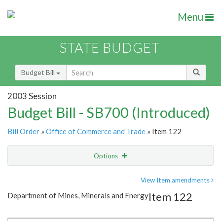
Menu
STATE BUDGET
Budget Bill
2003 Session
Budget Bill - SB700 (Introduced)
Bill Order
»
Office of Commerce and Trade
» Item 122
Options
Item
Show Highlight
Email
View Item amendments
Item 122
Department of Mines, Minerals and Energy
Item Lookup