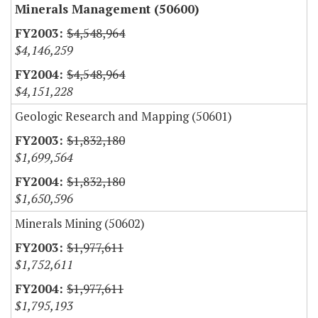
Minerals Management (50600)
$4,548,964
$4,146,259
$4,548,964
$4,151,228
Geologic Research and Mapping (50601)
$1,832,180
$1,699,564
$1,832,180
$1,650,596
Minerals Mining (50602)
$1,977,611
$1,752,611
$1,977,611
$1,795,193