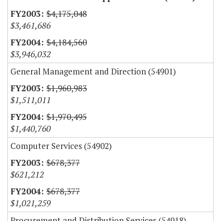
$4,175,048
$3,461,686
$4,184,560
$3,946,032
General Management and Direction (54901)
$1,960,983
$1,511,011
$1,970,495
$1,440,760
Computer Services (54902)
$678,377
$621,212
$678,377
$1,021,259
Procurement and Distribution Services (54918)