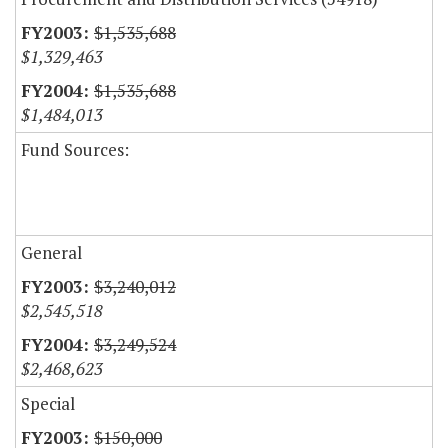
$1,535,688
$1,329,463
$1,535,688
$1,484,013
Fund Sources:
General
$3,240,012
$2,545,518
$3,249,524
$2,468,623
Special
$150,000