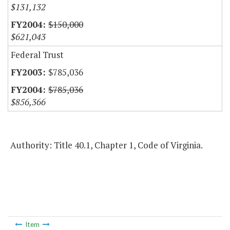
$131,132
$150,000
$621,043
Federal Trust
$785,036
$785,036
$856,366
Authority: Title 40.1, Chapter 1, Code of Virginia.
Item