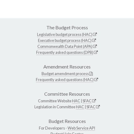
The Budget Process
Legislative budget process (HAC)
Executive budget process (HAC)
Commonwealth Data Point (APA)
Frequently asked questions (DPB)
Amendment Resources
Budget amendment process
Frequently asked questions (HAC)
Committee Resources
Committee Website
HAC
|
SFAC
Legislation in Committee
HAC
|
SFAC
Budget Resources
For Developers -
Web Service API
Budget Help Center