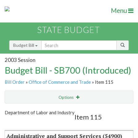
Menu
STATE BUDGET
Budget Bill
2003 Session
Budget Bill - SB700 (Introduced)
Bill Order
»
Office of Commerce and Trade
» Item 115
Options
Item
Show Highlight
Email
Department of Labor and Industry
Item 115
Item Lookup
Administrative and Support Services (54900)