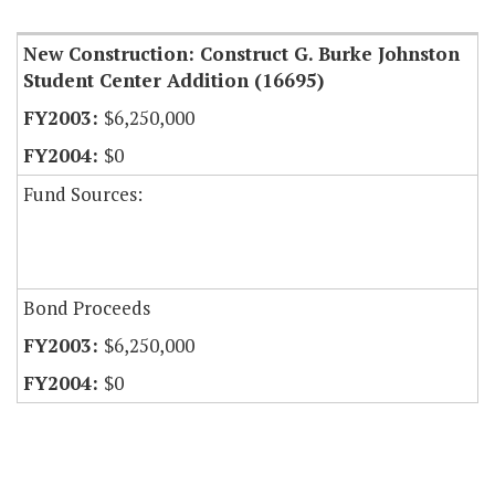
New Construction: Construct G. Burke Johnston
Student Center Addition (16695)
$6,250,000
$0
Fund Sources:
Bond Proceeds
$6,250,000
$0