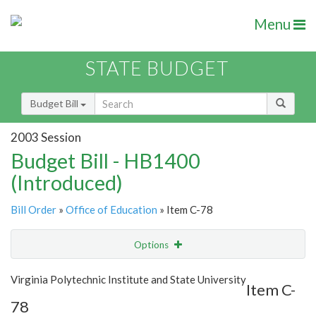
Menu
STATE BUDGET
Budget Bill
2003 Session
Budget Bill - HB1400
(Introduced)
Bill Order
»
Office of Education
» Item C-78
Options
Item
Show Highlight
Email
Virginia Polytechnic Institute and State University
Item C-
78
Item Lookup