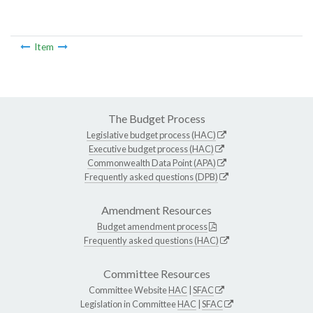
Item
The Budget Process
Legislative budget process (HAC)
Executive budget process (HAC)
Commonwealth Data Point (APA)
Frequently asked questions (DPB)
Amendment Resources
Budget amendment process
Frequently asked questions (HAC)
Committee Resources
Committee Website
HAC
|
SFAC
Legislation in Committee
HAC
|
SFAC