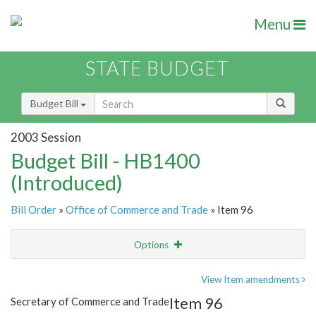
Menu
STATE BUDGET
Budget Bill
2003 Session
Budget Bill - HB1400
(Introduced)
Bill Order
»
Office of Commerce and Trade
» Item 96
Options
Item
Show Highlight
Email
View Item amendments
Item 96
Secretary of Commerce and Trade
Item Lookup