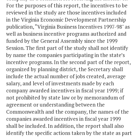
For the purposes of this report, the incentives to be
reviewed in the study are those incentives included
in the Virginia Economic Development Partnership
publication, “Virginia Business Incentives 1997-98" as
well as business incentive programs authorized and
funded by the General Assembly since the 1999
Session. The first part of the study shall not identify
by name the companies participating in the state’s
incentive programs. In the second part of the report,
organized by planning district, the Secretary shall
include the actual number of jobs created, average
salary, and level of investments made by each
company awarded incentives in fiscal year 1999; if
not prohibited by state law or by memorandum of
agreement or understanding between the
Commonwealth and the company, the names of the
companies awarded incentives in fiscal year 1999
shall be included. In addition, the report shall also
identify the specific actions taken by the state as part