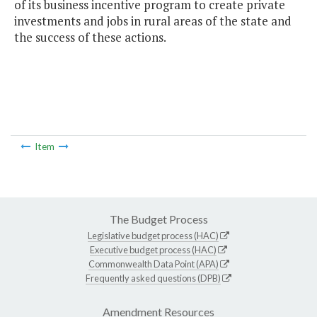
of its business incentive program to create private
investments and jobs in rural areas of the state and
the success of these actions.
Item
The Budget Process
Legislative budget process (HAC)
Executive budget process (HAC)
Commonwealth Data Point (APA)
Frequently asked questions (DPB)
Amendment Resources