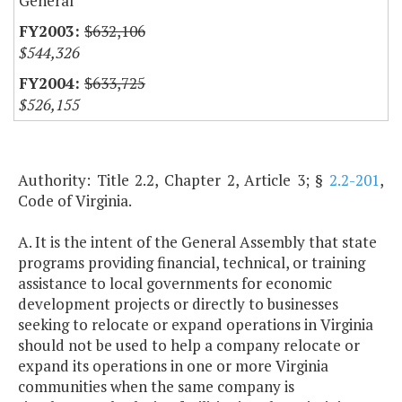
General
$632,106
$544,326
$633,725
$526,155
Authority: Title 2.2, Chapter 2, Article 3; §
2.2-201
,
Code of Virginia.
A. It is the intent of the General Assembly that state
programs providing financial, technical, or training
assistance to local governments for economic
development projects or directly to businesses
seeking to relocate or expand operations in Virginia
should not be used to help a company relocate or
expand its operations in one or more Virginia
communities when the same company is