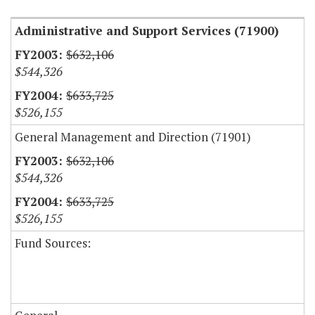
Administrative and Support Services (71900)
$632,106
$544,326
$633,725
$526,155
General Management and Direction (71901)
$632,106
$544,326
$633,725
$526,155
Fund Sources: