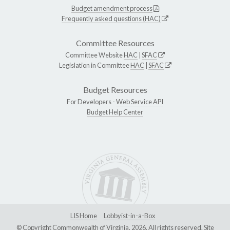
Budget amendment process
Frequently asked questions (HAC)
Committee Resources
Committee Website
HAC
|
SFAC
Legislation in Committee
HAC
|
SFAC
Budget Resources
For Developers -
Web Service API
Budget Help Center
LIS Home
Lobbyist-in-a-Box
© Copyright Commonwealth of Virginia, 2026. All rights reserved. Site