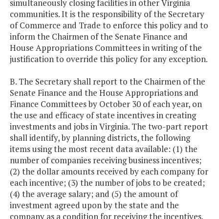
simultaneously closing facilities in other Virginia
communities. It is the responsibility of the Secretary
of Commerce and Trade to enforce this policy and to
inform the Chairmen of the Senate Finance and
House Appropriations Committees in writing of the
justification to override this policy for any exception.
B. The Secretary shall report to the Chairmen of the
Senate Finance and the House Appropriations and
Finance Committees by October 30 of each year, on
the use and efficacy of state incentives in creating
investments and jobs in Virginia. The two-part report
shall identify, by planning districts, the following
items using the most recent data available: (1) the
number of companies receiving business incentives;
(2) the dollar amounts received by each company for
each incentive; (3) the number of jobs to be created;
(4) the average salary; and (5) the amount of
investment agreed upon by the state and the
company as a condition for receiving the incentives.