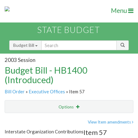
Menu
STATE BUDGET
Budget Bill
2003 Session
Budget Bill - HB1400
(Introduced)
Bill Order
»
Executive Offices
» Item 57
Options
Item
Show Highlight
Email
View Item amendments
Item 57
Interstate Organization Contributions
Item Lookup