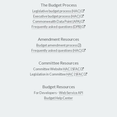
The Budget Process
Legislative budget process (HAC)
Executive budget process (HAC)
Commonwealth Data Point (APA)
Frequently asked questions (DPB)
Amendment Resources
Budget amendment process
Frequently asked questions (HAC)
Committee Resources
Committee Website
HAC
|
SFAC
Legislation in Committee
HAC
|
SFAC
Budget Resources
For Developers -
Web Service API
Budget Help Center