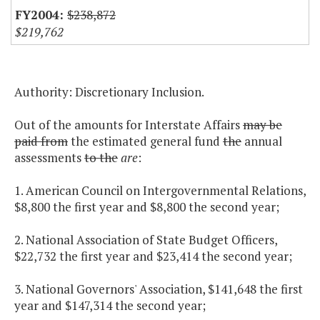
$238,872
$219,762
Authority: Discretionary Inclusion.
Out of the amounts for Interstate Affairs
may be
paid from
the estimated general fund
the
annual
assessments
to the
are
:
1. American Council on Intergovernmental Relations,
$8,800 the first year and $8,800 the second year;
2. National Association of State Budget Officers,
$22,732 the first year and $23,414 the second year;
3. National Governors' Association, $141,648 the first
year and $147,314 the second year;