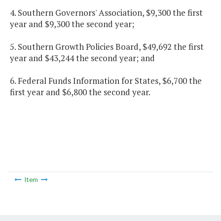
4. Southern Governors' Association, $9,300 the first
year and $9,300 the second year;
5. Southern Growth Policies Board, $49,692 the first
year and $43,244 the second year; and
6. Federal Funds Information for States, $6,700 the
first year and $6,800 the second year.
Item