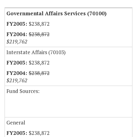
Governmental Affairs Services (70100)
$238,872
$238,872
$219,762
Interstate Affairs (70103)
$238,872
$238,872
$219,762
Fund Sources:
General
$238,872