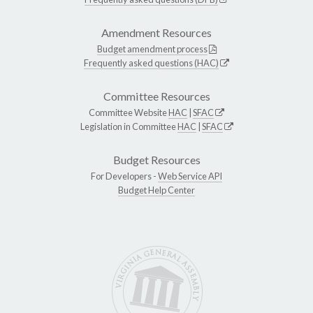
Amendment Resources
Budget amendment process
Frequently asked questions (HAC)
Committee Resources
Committee Website
HAC
|
SFAC
Legislation in Committee
HAC
|
SFAC
Budget Resources
For Developers -
Web Service API
Budget Help Center