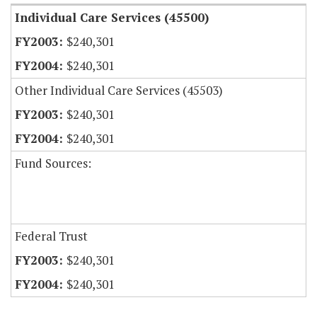
Individual Care Services (45500)
$240,301
$240,301
Other Individual Care Services (45503)
$240,301
$240,301
Fund Sources:
Federal Trust
$240,301
$240,301