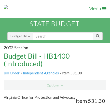
Menu
STATE BUDGET
Budget Bill
2003 Session
Budget Bill - HB1400
(Introduced)
Bill Order
»
Independent Agencies
» Item 531.30
Options
Item
Show Highlight
Email
Virginia Office for Protection and Advocacy
Item 531.30
Item Lookup