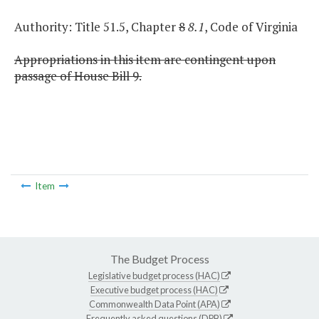
Authority: Title 51.5, Chapter
8
8.1
, Code of Virginia
Appropriations in this item are contingent upon
passage of House Bill 9.
Item
The Budget Process
Legislative budget process (HAC)
Executive budget process (HAC)
Commonwealth Data Point (APA)
Frequently asked questions (DPB)