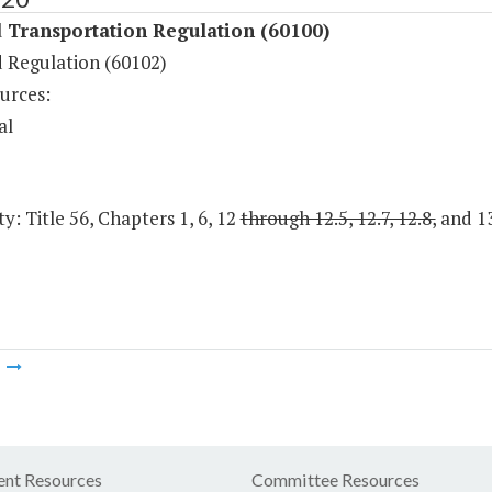
 Transportation Regulation (60100)
d Regulation (60102)
urces:
al
y: Title 56, Chapters 1, 6, 12
through 12.5, 12.7, 12.8,
and 13
m
nt Resources
Committee Resources