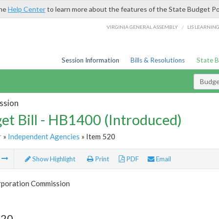
the
Help Center
to learn more about the features of the State Budget Po
/
VIRGINIA GENERAL ASSEMBLY
LIS LEARNIN
Session Information
Bills & Resolutions
State 
Budget
ssion
et Bill - HB1400 (Introduced)
r
»
Independent Agencies
» Item 520
m
Show Highlight
Print
PDF
Email
rporation Commission
520