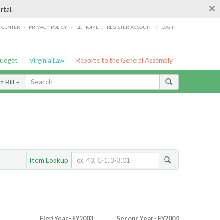
×
rtal.
/
/
/
/
G CENTER
PRIVACY POLICY
LIS HOME
REGISTER ACCOUNT
LOGIN
Budget
Virginia Law
Reports to the General Assembly
 Bill
Item Lookup
First Year - FY2003
Second Year - FY2004