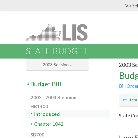
Visit 
LIS
STATE BUDGET
2003 Se
2003 Session
Budg
Budget Bill
Bill Orde
2002 - 2004 Biennium
Ite
HB1400
Introduced
State Co
Chapter 1042
SB700
Item 