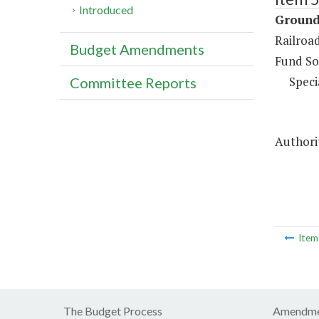
Introduced
Ground
Railroa
Budget Amendments
Fund So
Speci
Committee Reports
Authorit
Ite
The Budget Process
Amendme