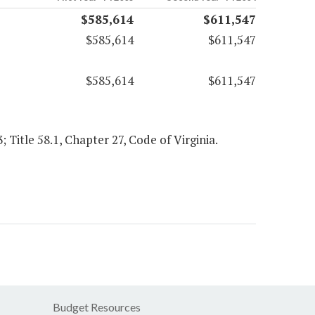
$585,614
$611,547
$585,614
$611,547
$585,614
$611,547
; Title 58.1, Chapter 27, Code of Virginia.
Budget Resources