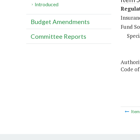
Introduced
Regula
Insuran
Budget Amendments
Fund So
Speci
Committee Reports
Authori
Code of 
Ite