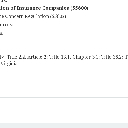
tion of Insurance Companies (55600)
ce Concern Regulation (55602)
urces:
al
ty:
Title 2.2, Article 2;
Title 13.1, Chapter 3.1; Title 38.2; 
Virginia.
m