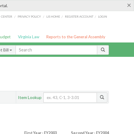
×
rtal.
/
/
/
/
G CENTER
PRIVACY POLICY
LIS HOME
REGISTER ACCOUNT
LOGIN
Budget
Virginia Law
Reports to the General Assembly
 Bill
Item Lookup
First Year - FY2003
Second Year - FY2004