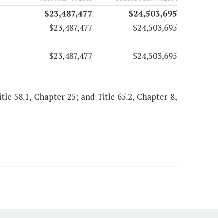
$23,487,477
$24,503,695
$23,487,477
$24,503,695
$23,487,477
$24,503,695
Title 58.1, Chapter 25; and Title 65.2, Chapter 8,