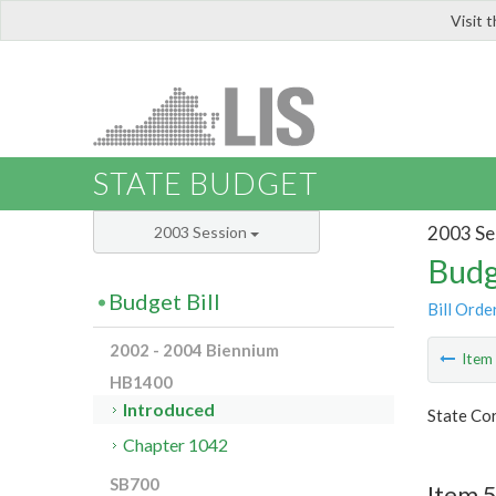
Visit 
LIS
STATE BUDGET
2003 Se
2003 Session
Budg
Budget Bill
Bill Orde
2002 - 2004 Biennium
Ite
HB1400
Introduced
State Co
Chapter 1042
SB700
Item 