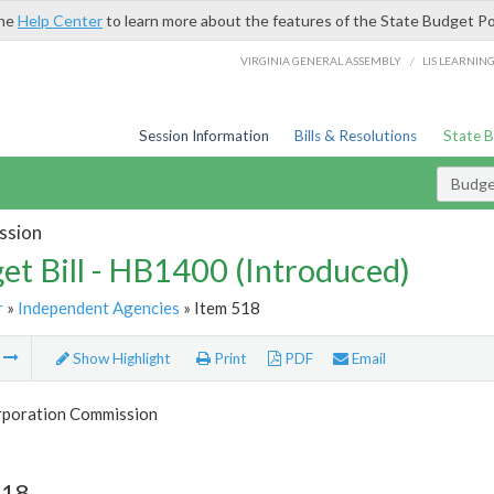
the
Help Center
to learn more about the features of the State Budget Po
/
VIRGINIA GENERAL ASSEMBLY
LIS LEARNIN
Session Information
Bills & Resolutions
State 
Budget
ssion
et Bill - HB1400 (Introduced)
r
»
Independent Agencies
» Item 518
m
Show Highlight
Print
PDF
Email
rporation Commission
518