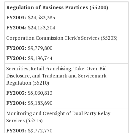
Regulation of Business Practices (55200)
$24,583,383
$24,153,204
Corporation Commission Clerk's Services (55203)
$9,779,800
$9,196,744
Securities, Retail Franchising, Take-Over-Bid
Disclosure, and Trademark and Servicemark
Regulation (55210)
$5,030,813
$5,183,690
Monitoring and Oversight of Dual Party Relay
Services (55213)
$9,772,770