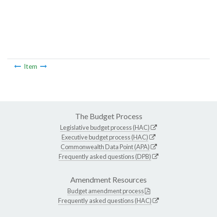
Item
The Budget Process
Legislative budget process (HAC)
Executive budget process (HAC)
Commonwealth Data Point (APA)
Frequently asked questions (DPB)
Amendment Resources
Budget amendment process
Frequently asked questions (HAC)