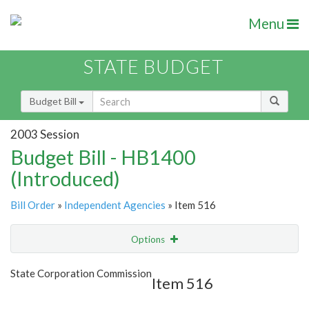
Menu
STATE BUDGET
Budget Bill
2003 Session
Budget Bill - HB1400
(Introduced)
Bill Order
»
Independent Agencies
» Item 516
Options
Item
Show Highlight
Email
State Corporation Commission
Item 516
Item Lookup