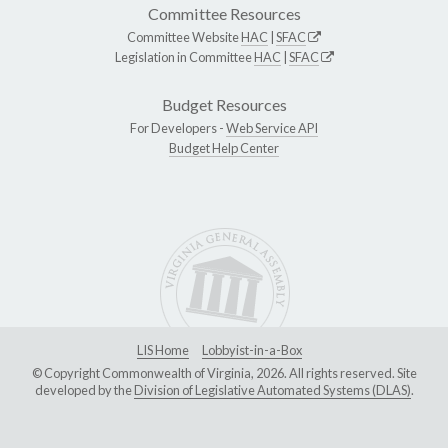
Committee Resources
Committee Website
HAC
|
SFAC
Legislation in Committee
HAC
|
SFAC
Budget Resources
For Developers -
Web Service API
Budget Help Center
LIS Home
Lobbyist-in-a-Box
© Copyright Commonwealth of Virginia, 2026. All rights reserved. Site
developed by the
Division of Legislative Automated Systems (DLAS)
.