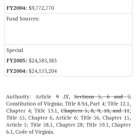
$9,772,770
Fund Sources:
Special
$24,583,383
$24,153,204
Authority: Article
9
IX
,
Sections 5, 6 and 7,
Constitution of Virginia; Title 8.9
A
, Part 4; Title 12.1,
Chapter 4; Title 13.1,
Chapters 5, 8, 9, 10, and 11
;
Title 55, Chapter 6, Article 6; Title 56, Chapter 15,
Article 5; Title 58.1, Chapter 28; Title 59.1, Chapter
6.1, Code of Virginia.