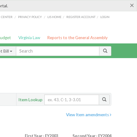
×
rtal.
/
/
/
/
G CENTER
PRIVACY POLICY
LIS HOME
REGISTER ACCOUNT
LOGIN
Budget
Virginia Law
Reports to the General Assembly
 Bill
Item Lookup
View Item amendments
First Year - FY2003
Second Year - FY2004