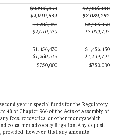
$2,206,430
$2,206,430
$2,010,539
$2,089,797
$2,206,430
$2,206,430
$2,010,539
$2,089,797
$1,456,430
$1,456,430
$1,260,539
$1,339,797
$750,000
$750,000
 second year in special funds for the Regulatory
m 48 of Chapter 966 of the Acts of Assembly of
any fees, recoveries, or other moneys which
and consumer advocacy litigation. Any deposit
nd, provided, however, that any amounts