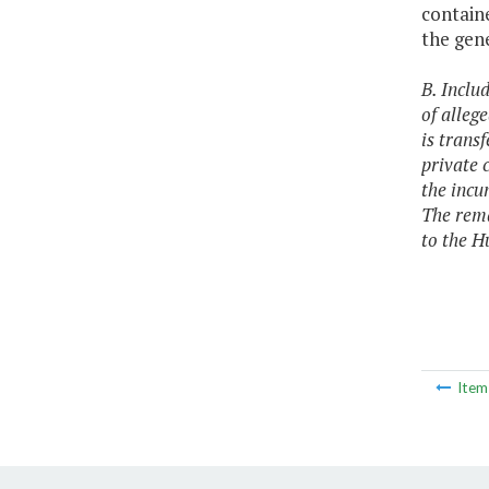
containe
the gene
B. Inclu
of alleg
is trans
private 
the incu
The rema
to the H
Ite