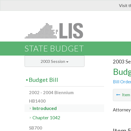
Visit 
LIS
STATE BUDGET
2003 Se
2003 Session
Budg
Budget Bill
Bill Orde
2002 - 2004 Biennium
Ite
HB1400
Introduced
Attorney
Chapter 1042
SB700
Item 