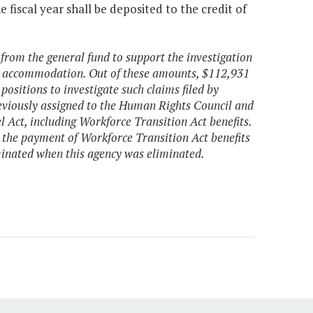
fiscal year shall be deposited to the credit of
 from the general fund to support the investigation
ic accommodation. Out of these amounts, $112,931
ositions to investigate such claims filed by
 previously assigned to the Human Rights Council and
l Act, including Workforce Transition Act benefits.
 the payment of Workforce Transition Act benefits
inated when this agency was eliminated.