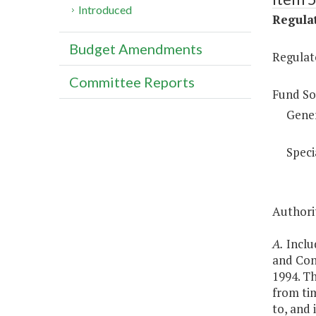
Introduced
Regulat
Budget Amendments
Regulat
Committee Reports
Fund So
Gene
Speci
Authorit
A.
Includ
and Con
1994. T
from tim
to, and 