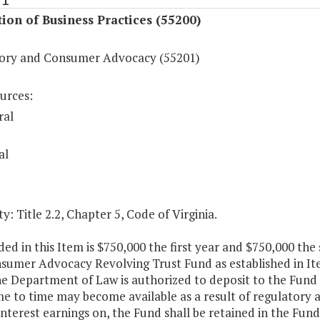
ion of Business Practices (55200)
ory and Consumer Advocacy (55201)
urces:
ral
al
y: Title 2.2, Chapter 5, Code of Virginia.
ed in this Item is $750,000 the first year and $750,000 the
sumer Advocacy Revolving Trust Fund as established in Ite
he Department of Law is authorized to deposit to the Fund 
e to time may become available as a result of regulatory 
interest earnings on, the Fund shall be retained in the Fu