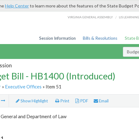
the
Help Center
to learn more about the features of the State Budget Po
/
VIRGINIA GENERAL ASSEMBLY
LIS LEARNIN
Session Information
Bills & Resolutions
State 
Budget
ssion
et Bill - HB1400 (Introduced)
r
»
Executive Offices
» Item 51
m
Show Highlight
Print
PDF
Email
 General and Department of Law
51