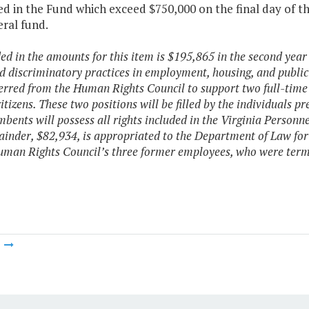
d in the Fund which exceed $750,000 on the final day of the 
ral fund.
ded in the amounts for this item is $195,865 in the second year
ed discriminatory practices in employment, housing, and publ
ferred from the Human Rights Council to support two full-time p
citizens. These two positions will be filled by the individuals
mbents will possess all rights included in the Virginia Personne
inder, $82,934, is appropriated to the Department of Law for
uman Rights Council’s three former employees, who were term
m