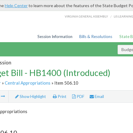
the
Help Center
to learn more about the features of the State Budget Po
/
VIRGINIA GENERAL ASSEMBLY
LIS LEARNIN
Session Information
Bills & Resolutions
State 
Budget
ssion
et Bill - HB1400 (Introduced)
r
»
Central Appropriations
» Item 506.10
m
Show Highlight
Print
PDF
Email
Appropriations
506.10