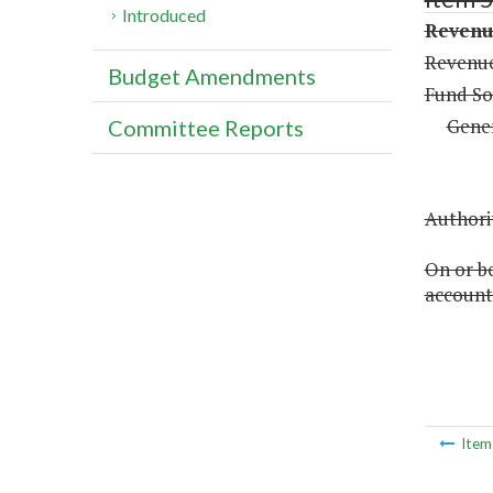
Introduced
Revenue
Revenue
Budget Amendments
Fund So
Gene
Committee Reports
Authorit
On or be
account 
Ite