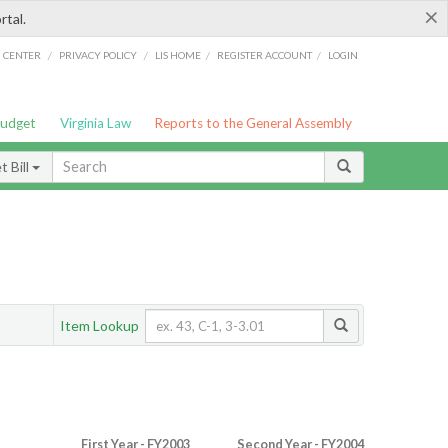
×
rtal.
/
/
/
/
G CENTER
PRIVACY POLICY
LIS HOME
REGISTER ACCOUNT
LOGIN
Budget
Virginia Law
Reports to the General Assembly
 Bill
Item Lookup
First Year - FY2003
Second Year - FY2004