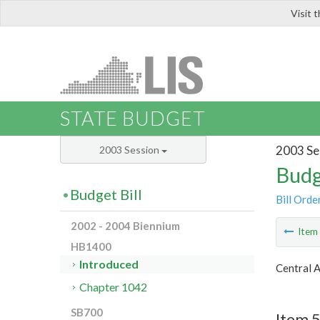
Visit 
LIS
STATE BUDGET
2003 Se
2003 Session
Budg
Budget Bill
Bill Orde
2002 - 2004 Biennium
Ite
HB1400
Introduced
Central 
Chapter 1042
SB700
Item 