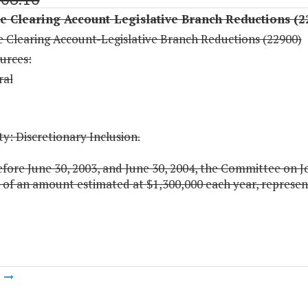
 Clearing Account-Legislative Branch Reductions (2
 Clearing Account-Legislative Branch Reductions (22900)
urces:
ral
y: Discretionary Inclusion.
fore June 30, 2003, and June 30, 2004, the Committee on Joi
of an amount estimated at $1,300,000 each year, representi
m