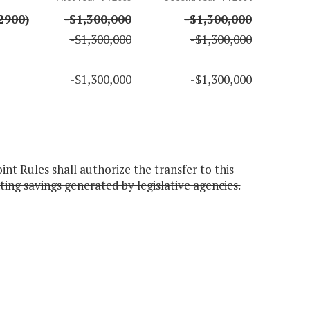
2900)
-$1,300,000
-$1,300,000
-$1,300,000
-$1,300,000
-$1,300,000
-$1,300,000
nt Rules shall authorize the transfer to this
ng savings generated by legislative agencies.