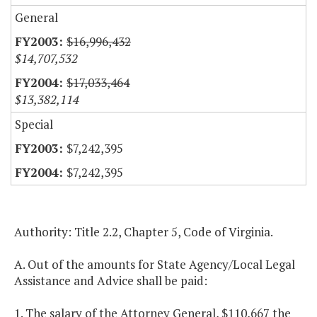
General
$16,996,432
$14,707,532
$17,033,464
$13,382,114
Special
$7,242,395
$7,242,395
Authority: Title 2.2, Chapter 5, Code of Virginia.
A. Out of the amounts for State Agency/Local Legal
Assistance and Advice shall be paid:
1. The salary of the Attorney General, $110,667 the