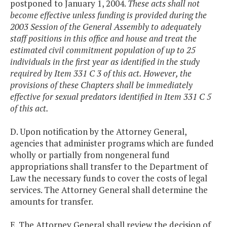
postponed to January 1, 2004.
These acts shall not
become effective unless funding is provided during the
2003 Session of the General Assembly to adequately
staff positions in this office and house and treat the
estimated civil commitment population of up to 25
individuals in the first year as identified in the study
required by Item 331 C 3 of this act. However, the
provisions of these Chapters shall be immediately
effective for sexual predators identified in Item 331 C 5
of this act.
D. Upon notification by the Attorney General,
agencies that administer programs which are funded
wholly or partially from nongeneral fund
appropriations shall transfer to the Department of
Law the necessary funds to cover the costs of legal
services. The Attorney General shall determine the
amounts for transfer.
E. The Attorney General shall review the decision of