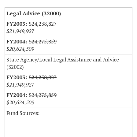
Legal Advice (32000)
$24,238,827
$21,949,927
$24,275,859
$20,624,509
State Agency/Local Legal Assistance and Advice
(32002)
$24,238,827
$21,949,927
$24,275,859
$20,624,509
Fund Sources: