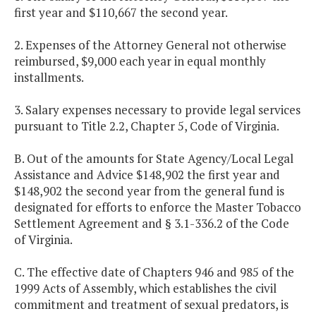
first year and $110,667 the second year.
2. Expenses of the Attorney General not otherwise
reimbursed, $9,000 each year in equal monthly
installments.
3. Salary expenses necessary to provide legal services
pursuant to Title 2.2, Chapter 5, Code of Virginia.
B. Out of the amounts for State Agency/Local Legal
Assistance and Advice $148,902 the first year and
$148,902 the second year from the general fund is
designated for efforts to enforce the Master Tobacco
Settlement Agreement and § 3.1-336.2 of the Code
of Virginia.
C. The effective date of Chapters 946 and 985 of the
1999 Acts of Assembly, which establishes the civil
commitment and treatment of sexual predators, is