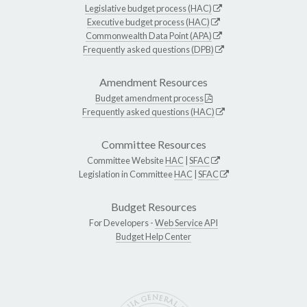
Legislative budget process (HAC)
Executive budget process (HAC)
Commonwealth Data Point (APA)
Frequently asked questions (DPB)
Amendment Resources
Budget amendment process
Frequently asked questions (HAC)
Committee Resources
Committee Website
HAC
|
SFAC
Legislation in Committee
HAC
|
SFAC
Budget Resources
For Developers -
Web Service API
Budget Help Center