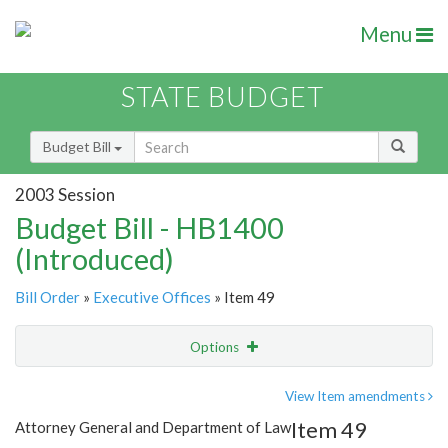
Menu
STATE BUDGET
Budget Bill
2003 Session
Budget Bill - HB1400
(Introduced)
Bill Order
»
Executive Offices
» Item 49
Options
Item
Show Highlight
Email
View Item amendments
Item 49
Attorney General and Department of Law
Item Lookup