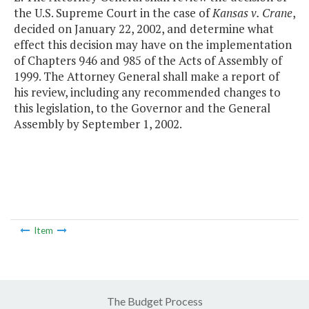
the U.S. Supreme Court in the case of
Kansas v. Crane
,
decided on January 22, 2002, and determine what
effect this decision may have on the implementation
of Chapters 946 and 985 of the Acts of Assembly of
1999. The Attorney General shall make a report of
his review, including any recommended changes to
this legislation, to the Governor and the General
Assembly by September 1, 2002.
Item
The Budget Process