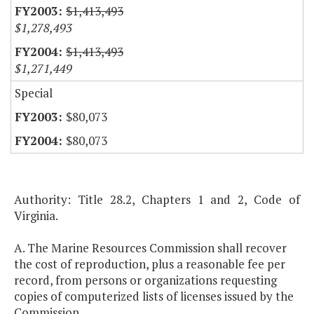
$1,413,493
$1,278,493
$1,413,493
$1,271,449
Special
$80,073
$80,073
Authority: Title 28.2, Chapters 1 and 2, Code of
Virginia.
A. The Marine Resources Commission shall recover
the cost of reproduction, plus a reasonable fee per
record, from persons or organizations requesting
copies of computerized lists of licenses issued by the
Commission.