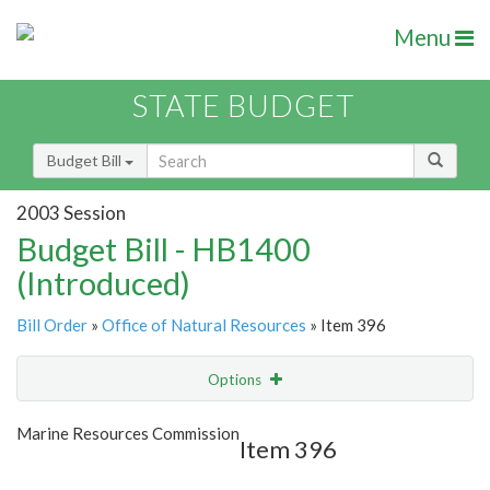
Menu
STATE BUDGET
Budget Bill
2003 Session
Budget Bill - HB1400
(Introduced)
Bill Order
»
Office of Natural Resources
» Item 396
Options
Item
Show Highlight
Email
Marine Resources Commission
Item 396
Item Lookup