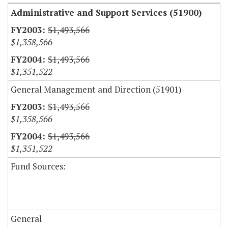
Administrative and Support Services (51900)
$1,493,566
$1,358,566
$1,493,566
$1,351,522
General Management and Direction (51901)
$1,493,566
$1,358,566
$1,493,566
$1,351,522
Fund Sources:
General