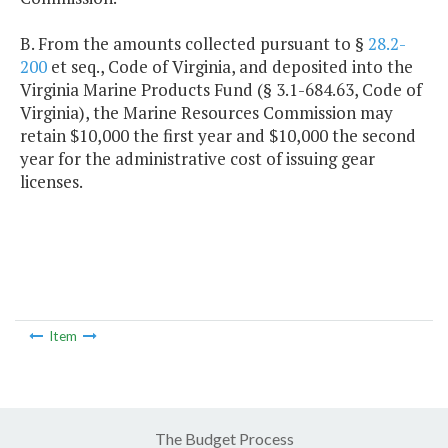
B. From the amounts collected pursuant to §
28.2-
200
et seq., Code of Virginia, and deposited into the
Virginia Marine Products Fund (§ 3.1-684.63, Code of
Virginia), the Marine Resources Commission may
retain $10,000 the first year and $10,000 the second
year for the administrative cost of issuing gear
licenses.
Item
The Budget Process