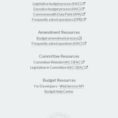
Legislative budget process (HAC)
Executive budget process (HAC)
Commonwealth Data Point (APA)
Frequently asked questions (DPB)
Amendment Resources
Budget amendment process
Frequently asked questions (HAC)
Committee Resources
Committee Website
HAC
|
SFAC
Legislation in Committee
HAC
|
SFAC
Budget Resources
For Developers -
Web Service API
Budget Help Center