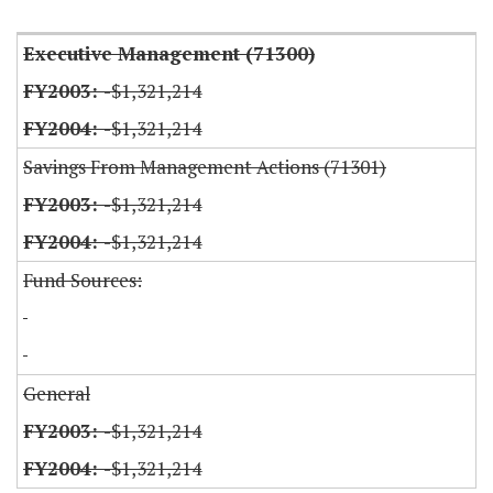
Executive Management (71300)
-$1,321,214
-$1,321,214
Savings From Management Actions (71301)
-$1,321,214
-$1,321,214
Fund Sources:
General
-$1,321,214
-$1,321,214