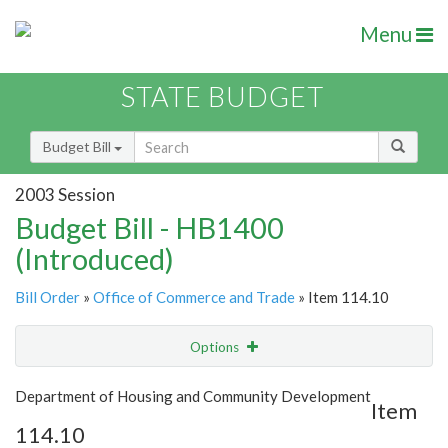
Menu
STATE BUDGET
Budget Bill
2003 Session
Budget Bill - HB1400
(Introduced)
Bill Order
»
Office of Commerce and Trade
» Item 114.10
Options
Item
Show Highlight
Email
Department of Housing and Community Development
Item
114.10
Item Lookup