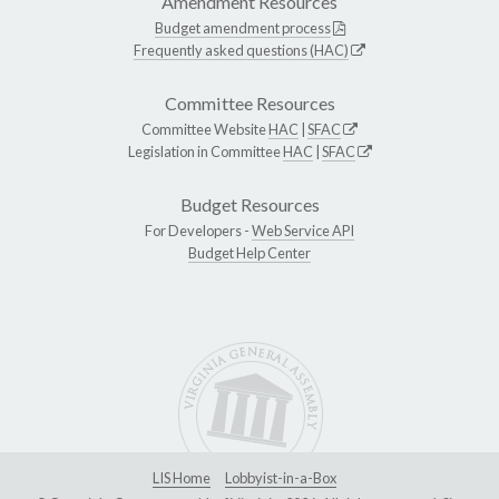
Amendment Resources
Budget amendment process
Frequently asked questions (HAC)
Committee Resources
Committee Website
HAC
|
SFAC
Legislation in Committee
HAC
|
SFAC
Budget Resources
For Developers -
Web Service API
Budget Help Center
LIS Home
Lobbyist-in-a-Box