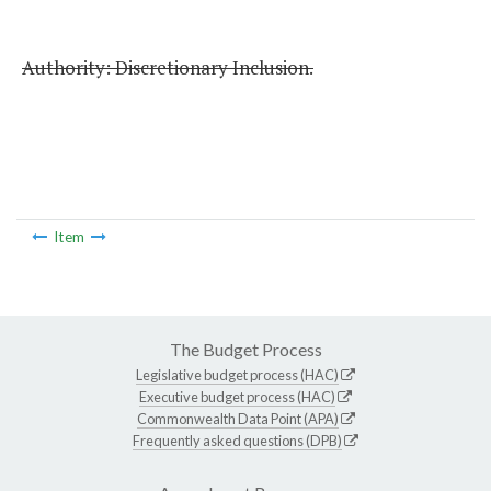
Authority: Discretionary Inclusion.
Item
The Budget Process
Legislative budget process (HAC)
Executive budget process (HAC)
Commonwealth Data Point (APA)
Frequently asked questions (DPB)